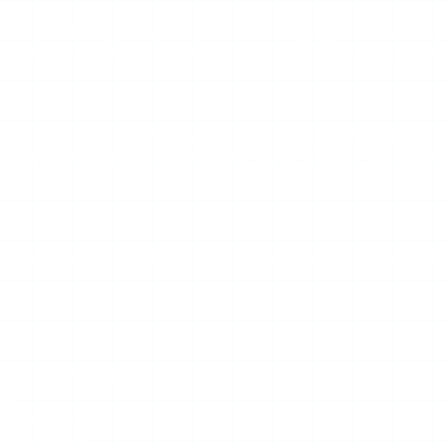
ke StoryStalker typically carry the usual baggage: banner ads
orse, where interstitial ads can trap you in redirect loops. A
and mirror sites. A “StoryStalker” you land on may not be th
ling. Treat any version that asks you to log in to Instagram, i
entials.
eliable highlights, full-profile browsing, post history, or analy
for the category
anges
and redirects
e capability