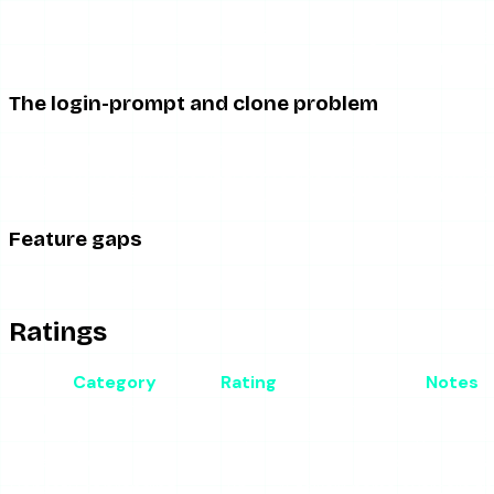
Free viewers fund themselves with advertising, and tools li
redirect chains before anything happens. On mobile this is w
The login-prompt and clone problem
Anonymous viewer brands with generic names attract clones 
quality clones run more aggressive ads or sketchier data hand
flag — a legitimate anonymous viewer never needs your cred
Feature gaps
StoryStalker is a story viewer and little more. Do not expect r
Ratings
Category
Rating
Notes
Anonymous story viewing
3.5/5
Works when up; standard 
Reliability
2.5/5
Breaks with Instagram ch
Ad experience
2.5/5
Typical free-tool ad load 
Honesty of branding
2/5
”Stalker” name oversells th