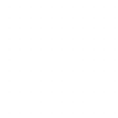
wers competing for the same searches, and reviewing it hone
erdict: StoryStalker does the standard job of a server-side sto
t. But the name oversells what it does, it carries the same re
ing hints at. Here is the balanced picture.
viewer. You enter a public username, the site fetches that a
 legitimate tool in this category uses: the request to Instag
viewer.
lies something more aggressive than what the tool delivers — i
ts, and it absolutely cannot see private accounts. Strip away