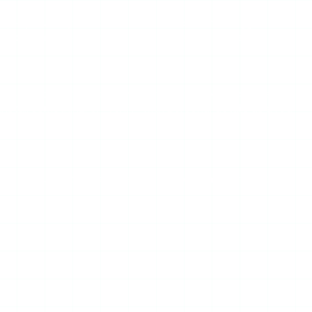
, pop-up overlays, and download buttons that trigger
 desktop ad blocker helps; mobile is harder to manage.
e same operator from one visit to the next, and lower-
nstall something, or “verify” with personal details as a red
tics. If you need those, this is the wrong category of tool.