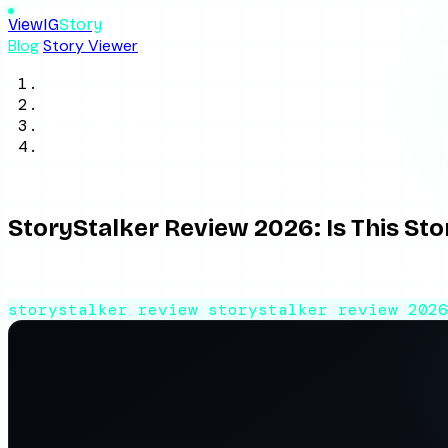
ViewIG
Story
Blog
Story Viewer
Home
/
Blog
/
Tool Reviews
/
StoryStalker Review 2026: Is This Story 
June 2, 2026
8 min read
By ViewIGStory Team
StoryStalker Review 2026: Is This St
An honest StoryStalker review: how the anonymous Instagram
storystalker review
storystalker review 202