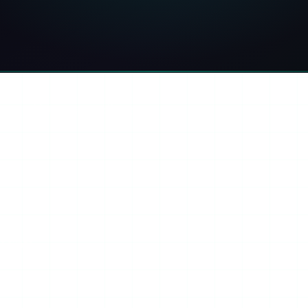
ook
Threads
Copy link
ini
ccounts