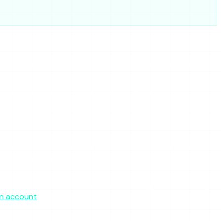
 and does not mind ads or the odd outage. If it is up when
ed you to expect private-account access. None of that is on
eaks.
option. It uses the same server-side proxy model — so the
in rather than a shifting set of clones. There is a free tier
What it commits to — fast, anonymous, no-login story viewing
an account
.