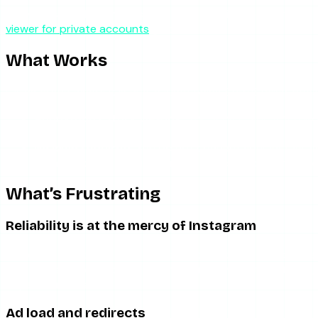
If any version of StoryStalker, or a clone using the name, claim
viewer for private accounts
guide.
What Works
Giving credit where it is due, a functioning StoryStalker does
Anonymous story viewing.
The server-side fetch work
functions.
No login required.
You do not connect your Instagram a
No app to install.
It runs in the browser, so there is 
What’s Frustrating
Reliability is at the mercy of Instagram
Like every scraper in this category, StoryStalker breaks whe
empty results for accounts that clearly have active stories, 
depend on it as a sole tool.
Ad load and redirects