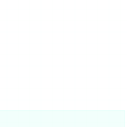
eference, and if your real worry is whether the category is