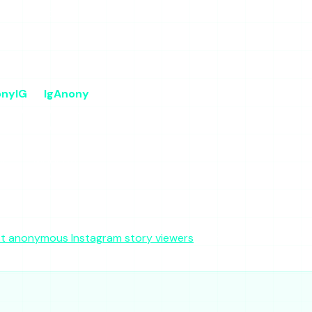
forceable policy
ras
nyIG
IgAnony
 viewer
Free viewer
Free
Yes
y
Moderate
ium
Low-Medium
No
No
t anonymous Instagram story viewers
roundup is the deeper r