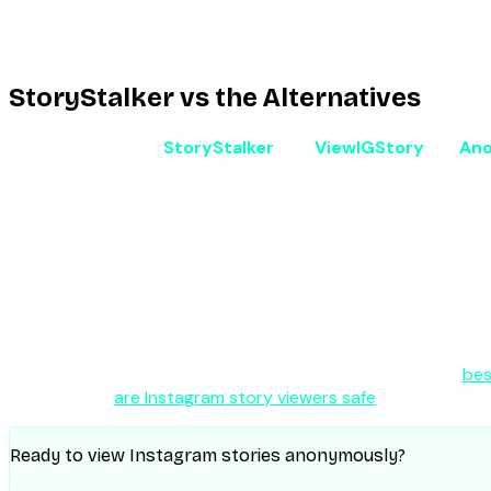
Privacy posture
2.5/5
Logs IP and queries; no en
Feature breadth
2/5
Stories only, unreliable ext
StoryStalker vs the Alternatives
StoryStalker
ViewIGStory
Ano
Type
Free story viewer
Story viewer
Free
Cost
Free
Free / $1.99 per day
Free
Highlights
Inconsistent
No
Yes
Ads
Heavy
None
Heav
Reliability
Low-Medium
High
Med
Login required
No
No
No
Private accounts
No
No
No
For the broader landscape and how these stack up, the
bes
trustworthy,
are Instagram story viewers safe
covers it.
Ready to view Instagram stories anonymously?