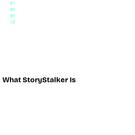
Who StoryStalker Is For
The Honest Recommendation
Frequently Asked Questions
Final Thoughts
StoryStalker is one of many anonymous Instagram story vie
there is little that makes it genuinely distinct. The short v
public accounts without your name appearing in the viewer lis
and it cannot do the “stalking” of private accounts the brand
What StoryStalker Is
StoryStalker is a browser-based anonymous Instagram story 
in. The mechanism is the same server-side proxy model every
browser or account, so the target never registers you as a 
The name is doing a lot of marketing work. “StoryStalker” imp
accounts over time, it does not notify you when someone pos
viewer.