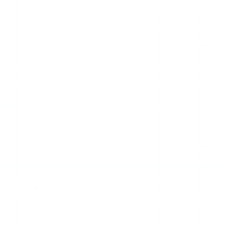
s it can “stalk” private profiles, that claim is false. Walk away
 the core job:
s, so you watch public stories without appearing in the viewer
ccount, which is the right security posture for any tool in t
nothing to download.
n Instagram changes its API or rate-limits the infrastructure
or where the site times out entirely. This is structural — not