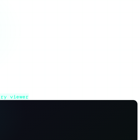
lls, and whether it is worth using.
ory viewer