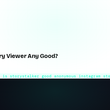
Viewer Any Good?
ory Viewer Any Good?
 story viewer behaves, where it breaks, what the name overse
6
is storystalker good
anonymous instagram st