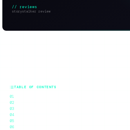
// reviews
storystalker review
SHARE THIS ARTICLE
X
Reddit
WhatsApp
Telegram
Faceb
SUMMARIZE WITH AI
ChatGPT
Claude
Perplexity
Grok
Gem
TABLE OF CONTENTS
What StoryStalker Is
The Most Important Limitation: It Cannot View Private A
What Works
What’s Frustrating
Ratings
StoryStalker vs the Alternatives