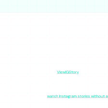
s.
l, no-login way to glance at a public account’s active stories
longside one or two others, it is reasonable.
hlights or full-profile browsing, or if the “stalker” branding l
r anything important will leave you stranded on the days it br
on whether the site is up today,
ViewIGStory
is the steadier 
no intrusive ad networks, and lives at a single consistent doma
 unlimited access. No login, no account, no subscription.
ighlights or full-profile browsing it cannot deliver reliably. 
es without an account, see
watch Instagram stories without 