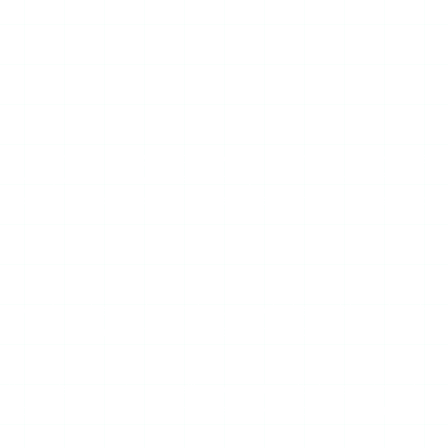
stly means reviewing the category it belongs to — because
ry viewer, which means it can show you active stories from
liability and ad problems as every free scraper in this space,
ccount’s active stories, and you watch them without logging
ram comes from StoryStalker’s servers, not from your
t is a viewer, not a surveillance system. It does not track
 the branding and you have a fairly typical free story