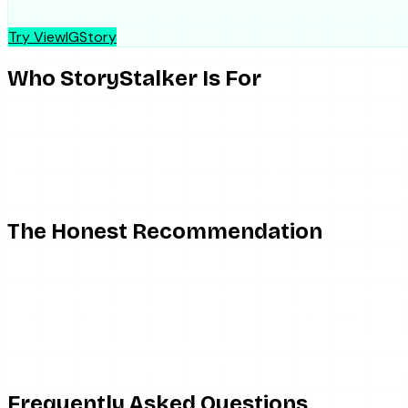
No account needed. No trace left. Works on all public profile
Try ViewIGStory
Who StoryStalker Is For
StoryStalker is fine for someone who wants a free, occasiona
you need it, it does the job. As a backup tool in a rotation a
It is the wrong choice if you need reliability, if you want hig
offer, and depending on a single free scraper of this type fo
The Honest Recommendation
If you want anonymous story viewing that does not gamble 
target never sees you — but it is maintained for uptime, runs 
with a daily cap and a one-time $1.99 charge for 24 hours of
ViewIGStory is deliberately stories-only; it does not chase h
— it does consistently. For more context on watching stori
Frequently Asked Questions