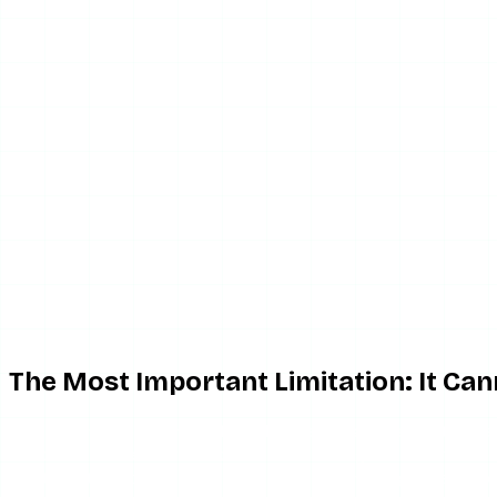
Advertisement
The Most Important Limitation: It Ca
This deserves to come before the features, because the na
account’s stories. Private content on Instagram is restric
the target’s account, which is a different and illegal matter en