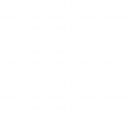
r — StoryStalker included — can show you a private
d no third-party tool bypasses that without compromising