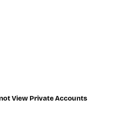
nnot View Private Accounts
me invites the wrong expectation. No anonymous story viewe
ted to approved followers behind an authentication check, an
tirely.