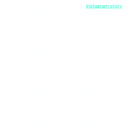
 from it. This is covered in depth in our
Instagram story
 list. That is the entire reason these tools exist, and it
his space.
 these tools rely on. Expect periods where searches return
 a flaw unique to StoryStalker — but it means you cannot