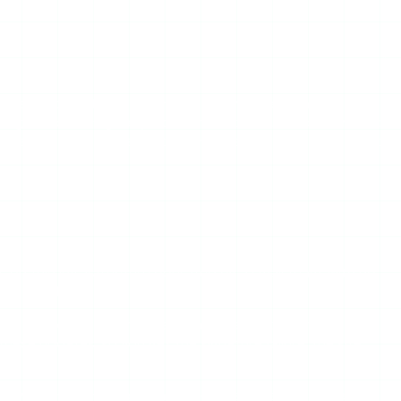
 a free, mobile-first anonymous story viewer that lets you
t it goes down regularly, sometimes for hours, sometimes for
ns, gives you a checklist for the fixable cases, and tells you
 on thin infrastructure operated by a small team, with no
ng it back.
proxy approach. When Instagram updates its systems —
these updates, so you get the signature failure: the site
 away from the page, and full-screen interstitials before