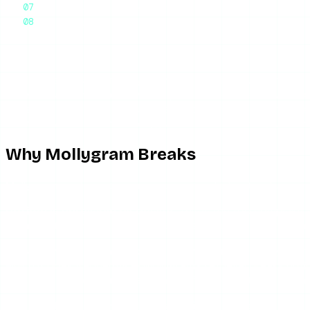
Frequently Asked Questions
Final Thoughts
The honest answer: if Mollygram is not working, you are hitt
enter a username and browse a public account’s active stori
days, and even when it is up, the ad load and inconsistent st
what to switch to when Mollygram is down — which, with this t
Why Mollygram Breaks
Mollygram is a free scraper run on minimal infrastructure, a
Uptime is unreliable by design.
This is the top complaint 
formal uptime commitment. When it is down, there is nothing 
Instagram API changes break story retrieval.
Mollygram 
which it does frequently — Mollygram’s retrieval breaks until
loads, but stories come back empty for accounts that clearly 
Ads block and redirect.
Mollygram is ad-funded, which in p