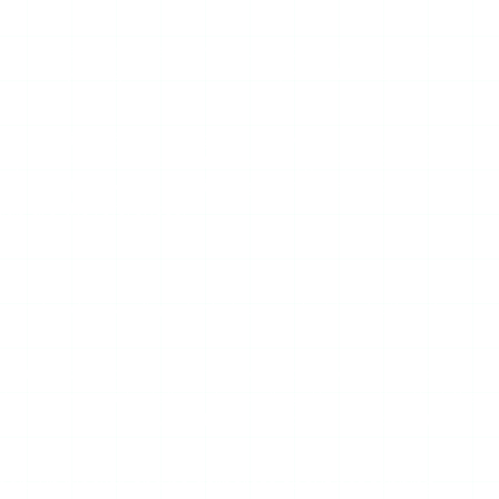
a public username, the story request comes from its servers
r list by design. There are no ads, no redirects, and no
ructure. ViewIGStory charges $1.99 for 24-hour unlimited
 pay. One honest trade-off — like Mollygram, it does not
de. For the anonymous viewing job itself, and for vetting
up are the references.
ktop, and understanding why helps you decide whether the
cements sized for desktop viewports overflow or obscure
 trigger accidentally while scrolling. The result is that the
s as “not working” even when the underlying story fetch
a pop-up blocker, and be deliberate about not tapping