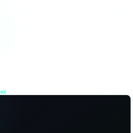
ative.
wer