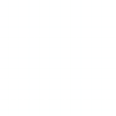
ing its single most consistent problem — uptime. Mollygram is
es without logging in. It works well enough when it works, bu
ory retrieval get in the way. This page explains why that happe
ool, it often is.
nd that shapes every failure mode.
about Mollygram. The site goes down regularly because it runs
on your end to fix — you are waiting for the operators to bri
fetches public story content via the standard server-side 
 someone patches it. Free tools like Mollygram tend to lag on 
have active stories, or videos fail to play.
ractice means pop-ups, redirect ads that briefly navigate you