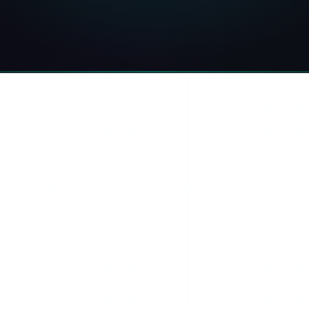
ook
Threads
Copy link
ini
ntly