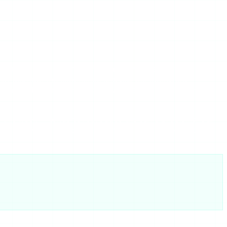
the structural reality of free, ad-funded story viewers.
hat degrade the experience and pull the operators’
rs get minimal investment because margins are thin. That is
ng this week — tends to reproduce the same problems. Our
 free viewers stack up — both with the same reliability