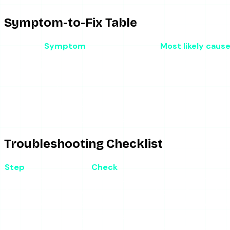
Symptom-to-Fix Table
Symptom
Most likely caus
Site will not load at all
Downtime (the common ca
Loads but no stories appear
Instagram API change broke 
Video will not play
Inconsistent retrieval
Redirects mid-session
Redirect ad
Interstitial blocks the page
Heavy ad load
Some accounts fail, others work
Rate-limiting
Troubleshooting Checklist
Step
Check
1
Hard-refresh (Ctrl/Cmd + Shift + R)
Clears a st
2
Enable an ad-blocker and pop-up blocker
Cuts redirec
3
Open in an incognito window
Isolates co
4
Try a different public account
Confirms whe
5
Switch networks (Wi-Fi to mobile data)
Detects a re