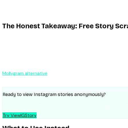
6
Confirm the account is public
No tool can
7
Wait and retry, or switch tools
Downtime is 
The Honest Takeaway: Free Story Scr
Here is the part worth saying plainly. Mollygram’s downtime,
These tools run on thin infrastructure, lag on updates whe
incentives toward page views over reliability. Mollygram is 
the whole category, not just this one tool.
So switching from Mollygram to the next free scraper — Wat
Mollygram alternative
guide walks through the landscape, a
gaps. The way to actually stop hitting “not working” is a too
Ready to view Instagram stories anonymously?
No account needed. No trace left. Works on all public profile
Try ViewIGStory