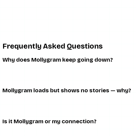
anything other than the story itself. If the content still wil
or plain downtime, neither of which a phone setting can fix.
This mobile fragility is a good illustration of the broader 
your experience degrades as that pressure grows. A tool with
feels so much steadier on a phone.
Frequently Asked Questions
Why does Mollygram keep going down?
It runs on minimal infrastructure maintained by a small tea
Downtime is a structural trait, not a temporary glitch.
Mollygram loads but shows no stories — why?
That is the signature of an Instagram API change breaking st
fix it from your side.
Is it Mollygram or my connection?
Load another site and try mobile data. If everything else wor