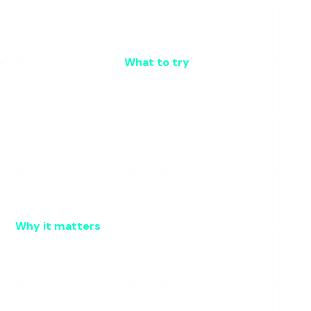
e
What to try
se)
Wait and retry; switch tools if urgent
retrieval
Server-side; nothing you can do but wait
Retry; try a different account to confirm
Use an ad-blocker; do not click through
Close the overlay; enable a pop-up blocker
Try later; the failure is on their end
Why it matters
ale cached page
ts and interstitials
okies and extensions
ther it is the tool or that account
gional or ISP block