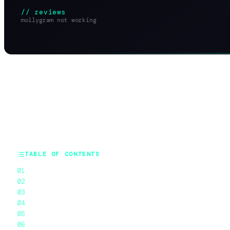
// reviews
mollygram not working
SHARE THIS ARTICLE
X
Reddit
WhatsApp
Telegram
Faceb
SUMMARIZE WITH AI
ChatGPT
Claude
Perplexity
Grok
Gem
TABLE OF CONTENTS
Why Mollygram Breaks
Symptom-to-Fix Table
Troubleshooting Checklist
The Honest Takeaway: Free Story Scrapers Break Consta
What to Use Instead
Mollygram on Mobile: Why It Fails More There