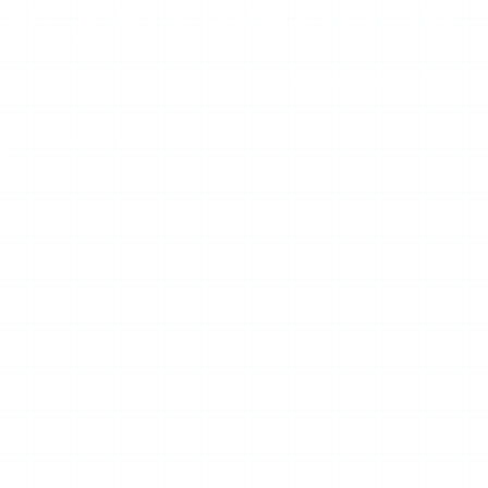
surface — the experience is often worse, with placements
ry surface.
tent results across accounts; and Mollygram’s domain may
a broken layout or content that will not load.