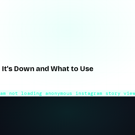
Down and What t…
It's Down and What to Use
es? Here's why this viewer keeps breaking and a reliable altern
ram not loading
anonymous instagram story vie