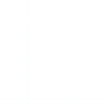
story content loads. The ad load varies by session and tend
that overflow or obscure content. Some “not working” sessions
Rate-limiting and regional blocks.
Instagram throttles th
be unreachable on certain networks or in certain regions.
Stale cache.
Occasionally Mollygram is up but serving an ol
Advertisement