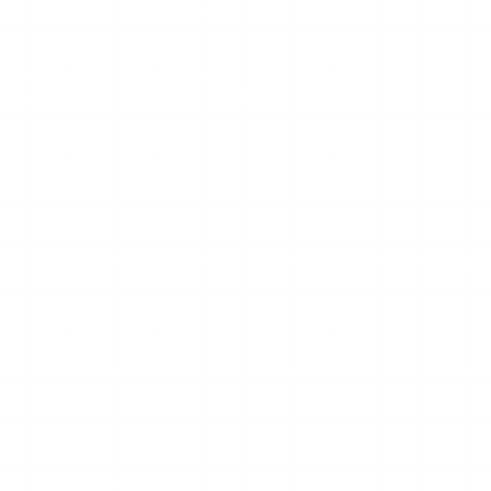
 the ad layer is handled, so a remaining failure is the scraper
ds will always have an incentive to push more of them, and
— which is the practical reason a clean, paid-tier viewer
its systems, the tool often breaks and needs manual fixing.
ge works; the part that fetches stories does not. You cannot
nal block on its domain.