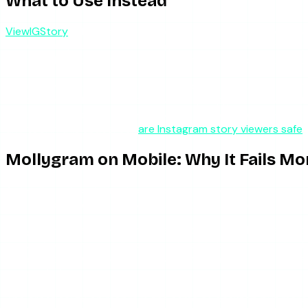
What to Use Instead
ViewIGStory
addresses the exact things that make Mollygram 
rather than your device — Instagram sees a server request, n
interstitials to block the content, so the most common “M
The model is the key difference. Free scrapers like Mollygra
access (with a free tier that has a daily cap), which inverts
cover highlights, and unlike Mollygram, it does not offer sto
any tool in this space, our
are Instagram story viewers safe
Mollygram on Mobile: Why It Fails Mo
A detail worth isolating, because it trips up a lot of peop
tool is broken or just badly behaved on your device.
Mollygram is marketed as mobile-first, but its ad implemen
content on a phone, full-screen interstitials are harder to di
same session which works tolerably on a laptop becomes a f
succeeded.
The practical fix on mobile is the same as desktop but more