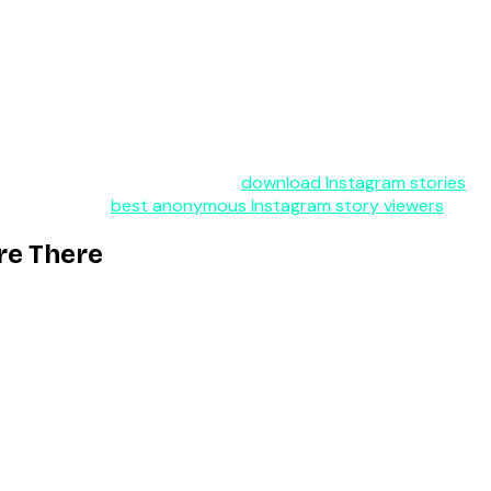
frustrating. It is built fully server-side, so when you enter 
o view event is registered, and you do not appear in the viewe
ollygram not working” symptom simply does not happen.
m monetize with ads, which funds thin, low-investment infrast
 the incentive: it has to be reliable enough that you choose to
ry downloads; for that, see our
download Instagram stories
gui
guide and the
best anonymous Instagram story viewers
round
re There
le: Mollygram tends to fail more often on phones than on des
tation does not always cooperate with small screens. Ad pla
smiss with a thumb than a mouse, and redirect ads are easier to
rustrating loop of closing overlays on a phone — and it read
 important: use a browser with built-in content blocking or 