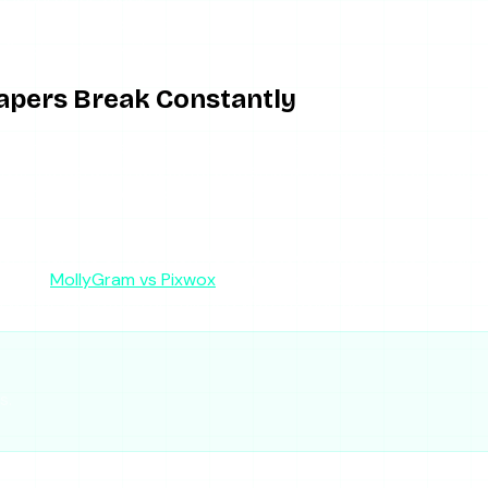
 view private accounts
fixed on their end, not yours
apers Break Constantly
 empty results, and ad creep are not isolated bugs — they are 
never Instagram changes its systems, and monetize with ads t
“free” because the ad load pays for the servers, and the serve
chinsta, one of the AnonyIG-style tools, whatever is trendi
nd the
MollyGram vs Pixwox
comparison shows how two popular
l whose incentives are aligned with staying up.
s.