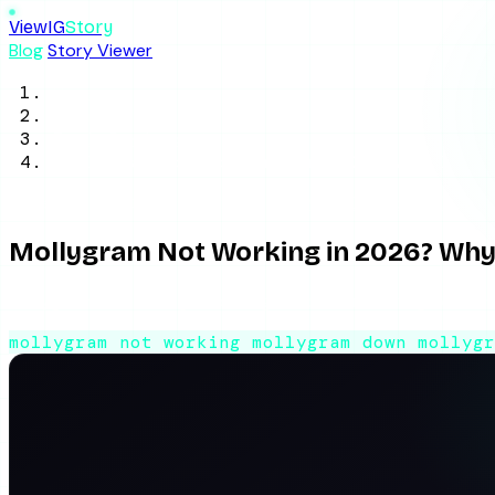
ViewIG
Story
Blog
Story Viewer
Home
/
Blog
/
Tool Reviews
/
Mollygram Not Working in 2026? Why It's 
June 2, 2026
8 min read
By ViewIGStory Team
Mollygram Not Working in 2026? Why 
Mollygram not loading, drowning in ads, or returning no stori
mollygram not working
mollygram down
mollyg