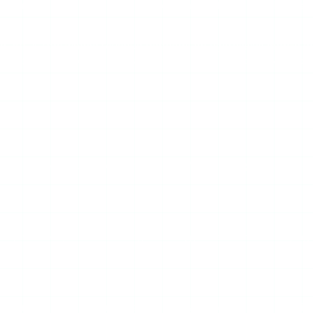
l not surface after that, you have separated the two problems —
trade-off. A tool whose revenue depends on aggressive mobile a
 no ads at all does not have this failure mode on any device 
m, with no formal uptime commitment. When Instagram updates 
ory retrieval, or rate-limiting on Mollygram’s servers. The pa
ks and only Mollygram fails, it is Mollygram down — or a regio