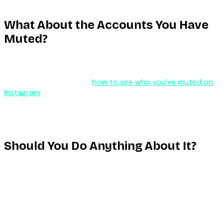
content specifically.
What About the Accounts You Have
Muted?
If you want to see which accounts you have muted
yourself, Instagram lets you manage this. The process is
covered in our guide on
how to see who you’ve muted on
Instagram
. The key point: muting is fully reciprocal in terms
of invisibility — the muted person cannot tell, and you can
tell everything about your own muting list whenever you
choose.
Should You Do Anything About It?
Probably not. Muting is one of the gentlest tools on
Instagram precisely because it is reversible, invisible, and
non-confrontational. If someone has muted you, they have
made a quiet personal choice about what appears in their
feed — it does not say anything about your relationship in
the broader sense.