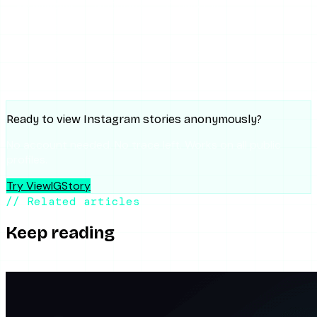
Facebook
Threads
Copy link
SUMMARIZE WITH AI
ChatGPT
Claude
Perplexity
Grok
Gemini
Ready to view Instagram stories anonymously?
No account needed. No trace left. Works on all public
profiles.
Try ViewIGStory
// Related articles
Keep reading