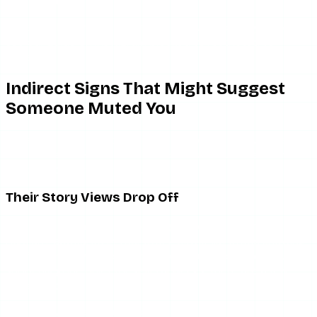
manually
For a quick comparison with more severe privacy actions,
see our guide on Instagram blocked vs restricted vs
muted.
Indirect Signs That Might Suggest
Someone Muted You
Because there is no direct confirmation, the only signals
available are behavioral and circumstantial. None of them
are definitive on their own.
Their Story Views Drop Off
The most commonly noticed signal: someone who
regularly appeared in your story viewer list stops showing
up. If a person who used to watch your stories reliably has
suddenly gone quiet for several weeks, there are a few
explanations:
They muted your stories