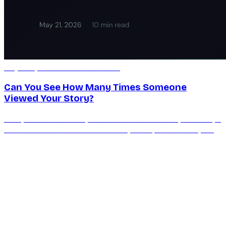
May 21, 2026
10 min read
Can You See How Many Times Someone
Viewed Your Story?
Can you see how many times someone viewed your story?
No — the list shows who watched, each person once, with
no replay count.