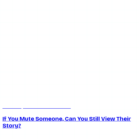
Jun 25, 2026
7 min read
If You Mute Someone, Can You Still View Their
Story?
How muting affects Instagram stories — whether you can