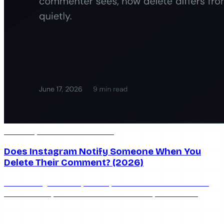
Jun 17, 2026
9 min read
Does Instagram Notify Someone When You
Delete Their Comment? (2026)
Does Instagram notify when you delete a comment? No.
Here's exactly what the commenter sees, how delete
differs from hide and restrict, and how to moderate
quietly.