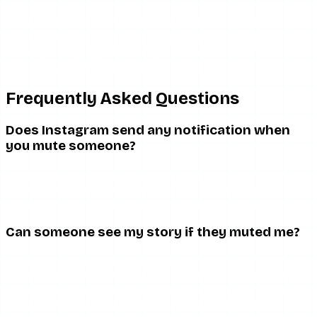
If engagement patterns have changed and it bothers you,
the most direct option is to simply ask the person. But
chasing muting signals through indirect behavioral
patterns is rarely worth the anxiety it creates.
Frequently Asked Questions
Does Instagram send any notification when
you mute someone?
No. The person you mute is never notified. And you, if you
have been muted, are never notified. The feature is
designed to be entirely invisible to the muted party.
Can someone see my story if they muted me?
Yes. Muting stories only removes your story from their
automatic story tray. They can still tap to your profile and
watch your stories manually. The stories are not hidden
from them — they just do not surface automatically.