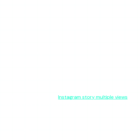
on Instagram. The platform is designed that way
deliberately. The indirect signals — vanishing from story
views, reduced post engagement — are consistent with
muting but are equally consistent with other explanations
like algorithm changes, habit shifts, or simple
disengagement.
The most productive response to suspected muting is to
focus on creating content that earns organic attention
rather than trying to decode the behavior of any one
person. Instagram story views fluctuate for many reasons,
and fixating on any single viewer’s absence will rarely give
you accurate information.
For more context on what Instagram does and does not
track, see our article on
Instagram story multiple views
,
which covers the limits of Instagram’s own view tracking
tools.
SHARE THIS ARTICLE
X
Reddit
WhatsApp
Telegram