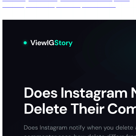
still watch, whether they're notified, and how muting
differs from blocking.