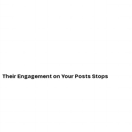
They are less active on Instagram generally
They stopped caring about your content but didn’t
mute (they just scroll past the story tray without
tapping)
Their account is in some kind of limited activity mode
(Instagram’s quiet mode, for example)
They unfollowed you (covered below)
A sudden and persistent disappearance from your story
views is the closest thing to a muting signal you will get.
But it is not proof.
Their Engagement on Your Posts Stops
If someone who regularly liked or commented on your
posts goes completely silent — no likes, no comments, no
reactions for an extended period — that pattern can
suggest their feed no longer shows your posts. Posts
muting would explain this.
Again: they may have also just become less engaged with
Instagram overall, shifted their habits, or started only