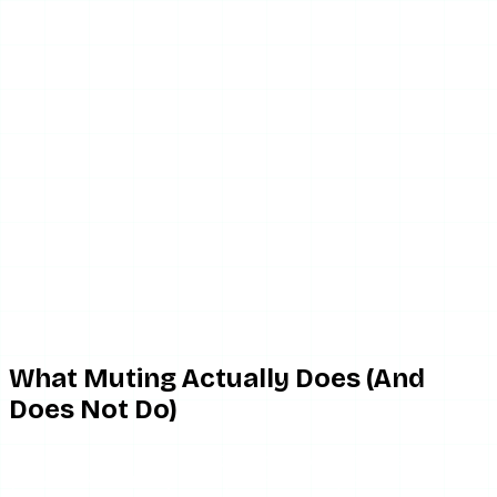
What Muting Actually Does (And
Does Not Do)
Muting someone on Instagram has two distinct settings:
you can mute their
posts
(so their feed posts do not