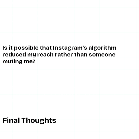
Standard muting has no effect on DMs. You can still send
and receive messages, and delivery/read indicators work
normally. If you notice that DM read receipts have
changed, that is more consistent with being restricted —
see Instagram DM read receipts for how restriction affects
messaging behavior.
Is it possible that Instagram’s algorithm
reduced my reach rather than someone
muting me?
Yes, and this is very common. Instagram’s feed algorithm
continuously adjusts how it distributes posts. A drop in
engagement from specific people can reflect algorithmic
deprioritization rather than muting. If multiple people’s
engagement has shifted simultaneously, the algorithm is
the more likely explanation.
Final Thoughts
There is no reliable way to confirm you have been muted