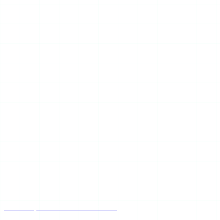
Mar 25, 2026
12 min read