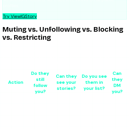
profiles.
Try ViewIGStory
Muting vs. Unfollowing vs. Blocking
vs. Restricting
These four actions get confused frequently because they
all result in reduced engagement from the other person’s
direction. The differences matter.
Do they
Can
Can they
Do you see
still
they
Action
see your
them in
follow
DM
stories?
your list?
you?
you?
Yes, unless
Muted
Yes
Yes
story-
Yes
your posts
(manually)
muted too
Muted
Not
No longer in
your
Yes
Yes
automatically
story tray