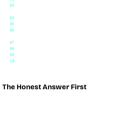
Indirect Signs That Might Suggest Someone Muted
You
Muting vs. Unfollowing vs. Blocking vs. Restricting
Why You Probably Cannot Know for Certain
Can You Tell If Someone Muted Your Stories
Specifically?
What About the Accounts You Have Muted?
Should You Do Anything About It?
Frequently Asked Questions
Final Thoughts
The Honest Answer First
Instagram does not tell you when someone mutes you.
There is no notification. There is no indicator anywhere in
the app. The person who muted you looks, from their end,
just like any other follower — they can still see your profile,
your posts, your stories, and your highlights if they choose
to. They just will not have your content show up in their