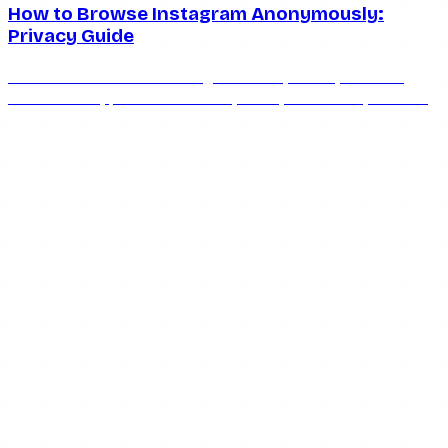
How to Browse Instagram Anonymously:
Privacy Guide
Learn how to browse Instagram anonymously in 2026.
Covers VPNs, private browsers, anonymous story viewers,
and privacy settings to protect your identity.