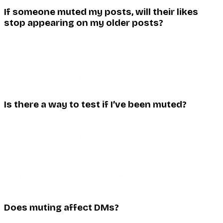
If someone muted my posts, will their likes
stop appearing on my older posts?
No. Muting only affects the feed experience for the muter
— their home feed no longer shows your new posts. Their
existing likes on your older posts remain. And they could
still discover and like your new posts by visiting your profile
directly.
Is there a way to test if I’ve been muted?
There is no reliable test. The closest you can get is
noticing that someone who used to engage has
completely stopped — combined with confirming they still
follow you and are still active on Instagram. Even that
combination is circumstantial. See our related article on
how to tell if someone blocked you on Instagram for the
stricter signals that apply to actual blocking.
Does muting affect DMs?