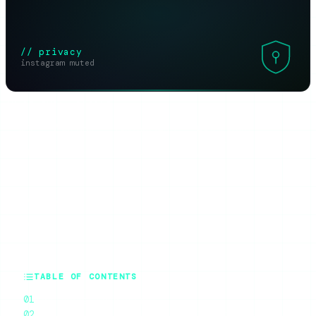
// privacy
instagram muted
SHARE THIS ARTICLE
X
Reddit
WhatsApp
Telegram
Facebook
Threads
Copy link
SUMMARIZE WITH AI
ChatGPT
Claude
Perplexity
Grok
Gemini
TABLE OF CONTENTS
The Honest Answer First
What Muting Actually Does (And Does Not Do)