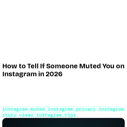
May 21, 2026
10 min read
By ViewIGStory
Team
How to Tell If Someone Muted You on
Instagram in 2026
Trying to tell if someone muted you on Instagram? There's
no notification — but here are the indirect signs and how
to read them accurately.
instagram muted
instagram privacy
instagram
story views
instagram tips