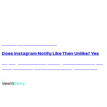
Jun 17, 2026
10 min read
Does Instagram Notify Like Then Unlike? Yes
Yes, liking notifies instantly. Unliking clears the likes list, but
not a push already sent. Here's the timing window that
decides if you got away with it.
ViewIG
Story
The most reliable anonymous Instagram story viewer. View,
download, unseen.
Links