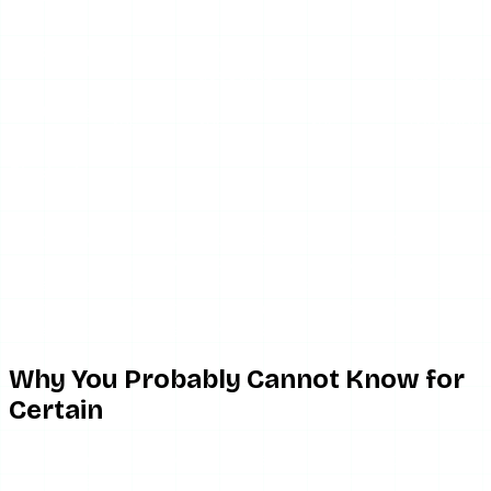
stories
Not for
Yes
Unfollowed
No
private
No
(unless
accounts
blocked)
Limited
Restricted
Yes
Yes
Yes
(pending
you
DMs)
Blocked
No
No
No
No
you
If someone muted your stories specifically, you would not
see them watching your stories — but they still follow you,
still appear in your followers list, and could still choose to
tap to your profile and watch manually. They would just
have to go out of their way to do it.
Why You Probably Cannot Know for
Certain
The fundamental problem with any muting detection
attempt is that Instagram’s behavior from the muted