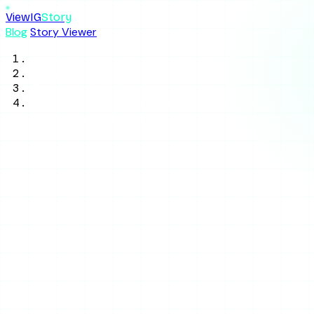
ViewIG
Story
Blog
Story Viewer
Home
/
Blog
/
Privacy & Safety
/
How to Tell If Someone Muted You on
Instagram in 2026