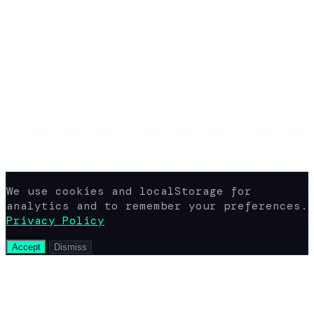
How It Works
Download Stories
Blog
About the Blog
Privacy Policy
Terms of Use
FAQ
Support
yaroshepta.b@gmail.com
Available 24/7
© 2026 www.view-ig-story.com · All rights
reserved.
Not affiliated with Instagram. All
content rights belong to their
respective owners.
We use cookies and localStorage for
analytics and to remember your preferences.
Privacy Policy
Accept
Dismiss