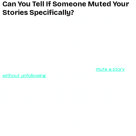
Can You Tell If Someone Muted Your
Stories Specifically?
Not directly. The behavioral test is: do they show up in
your story viewer list anymore? If they used to watch your
stories and now they never do — even though you can
confirm they are still active on Instagram (you can see
their posts, their likes on mutual friends’ content, etc.) —
then story muting is a reasonable inference.
But remember: Instagram also lets people
mute a story
without unfollowing
, and the person you are watching for
may have simply changed their habits. Watching every
single story in your feed is an active choice; not watching
is the default behavior for most people.
How to check if someone is still active on Instagram
without asking them: look for recent activity — do they
have recent posts? Are they liking or commenting on
other people’s content? If you can see that kind of
activity, the account is alive and the silence is about your