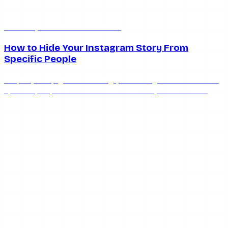
Mar 25, 2026
12 min read
How to Hide Your Instagram Story From
Specific People
Step-by-step guide to hiding your Instagram stories from
specific people in 2026. Covers hide lists, Close Friends,
restrict, and what viewers can still see.