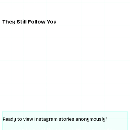
scrolling reels. Absence of engagement is far from
conclusive.
They Still Follow You
This is actually a meaningful distinguishing detail. If
someone muted you, they still show up in your followers
list. If they unfollowed you, they are gone from that list.
Checking whether a specific person still follows you is
straightforward: go to your profile, tap “Followers,” and
search for their username. If they appear, they still follow
you. If the list shows no result for their name, they
unfollowed you — and that is not muting, it is a different
action with a more definitive signal.
Story view drops combined with continued following are
the closest behavioral pattern to a muting signal.
Ready to view Instagram stories anonymously?
No account needed. No trace left. Works on all public