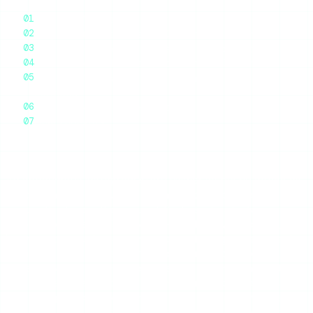
The Core Mechanism: A Server in the Middle
Why Private Accounts Are Genuinely Off-Limits
What Stays Anonymous — and What Doesn’t
Why These Tools Break (and Why That’s Normal)
How This Compares to Other “Anonymous”
Methods
Frequently Asked Questions
Final Thoughts
An anonymous Instagram story viewer works by acting as
a middleman server. When you ask it to show a public
account’s stories, the request that reaches Instagram
comes from the tool’s servers — not from your phone, your
browser, or your Instagram account. Instagram serves the
public story to that server, the server hands it to you, and
because your account was never part of the transaction,
your name never lands on the creator’s story viewer list.
No hacking, no password, no Instagram login on your end.
This explainer walks through the actual mechanics, why