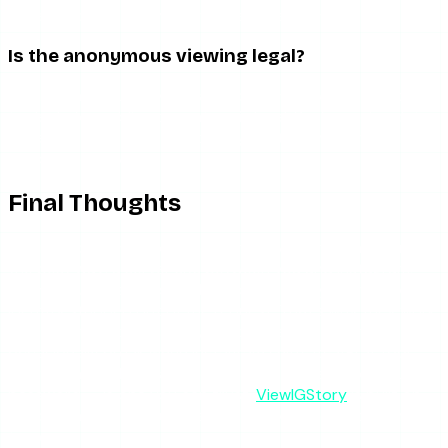
tools recover quickly; abandoned ones don’t.
Is the anonymous viewing legal?
Yes. Fetching publicly available content — which is all these
tools do for public accounts — is legal. You’re seeing data
Instagram already serves openly, routed through a server
so your identity stays out of it.
Final Thoughts
The magic behind anonymous story viewers is mundane in
the best way: a server sits between you and Instagram,
fetches public stories, and hands them to you with your
identity stripped out of the request. That’s why they work,
why private accounts stay impossible, and why they
occasionally break when Instagram shifts its API. A tool
that’s honest about all three — and never asks for your
password — is one you can trust.
ViewIGStory
is built on
exactly this model: public stories, server-side, no login, no
trace.