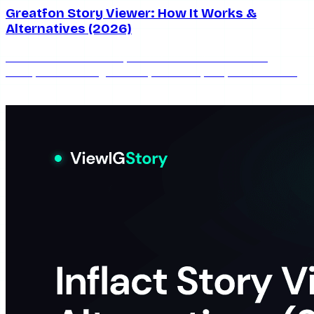
Greatfon Story Viewer: How It Works &
Alternatives (2026)
How the Greatfon story viewer works in 2026 — its
anonymous viewing method, real limits, ads, and the best
alternatives when it goes down.