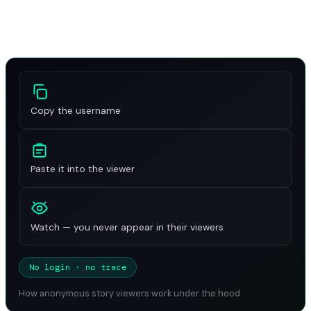
private accounts are genuinely impossible to view, and
why these tools sometimes stop working overnight.
Copy the username
Paste it into the viewer
Watch — you never appear in their viewers
No login · no trace
How anonymous story viewers work under the hood.