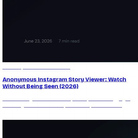
Jun 23, 2026
7 min read
Anonymous Instagram Story Viewer: Watch
Without Being Seen (2026)
Watch Instagram stories anonymously without logging in
or leaving a view. How anonymous story viewers work,
which are safe, and their real limits.