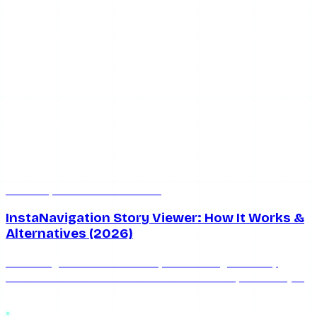
Jun 20, 2026
5 min read
InstaNavigation Story Viewer: How It Works &
Alternatives (2026)
InstaNavigation is a free anonymous Instagram story
viewer. Here's an honest look at how it works, its limits (no
private accounts), and the best 2026 alternatives.