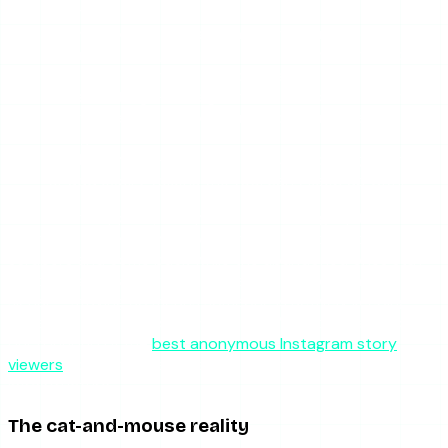
calling.
Authentication or signing
— Instagram adds new
request signing, tokens, or anti-automation checks
that the tool’s requests don’t satisfy.
Rate limiting
— Instagram throttles or blocks the IP
ranges the tool’s servers use, so requests start
failing.
CDN changes
— the media file URLs change format
or add expiry tokens the tool can’t keep up with.
When that happens, every tool in the category tends to
stutter at once, then the well-maintained ones patch their
scrapers and come back while the abandoned ones stay
dead. This is exactly why “is it reliably online” is a quality
signal — staying up means someone is actively keeping
pace with Instagram’s changes. If you’ve hit a dead tool,
our roundup of the
best anonymous Instagram story
viewers
points to the ones that maintain their
infrastructure.
The cat-and-mouse reality