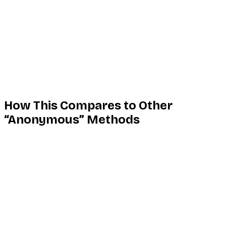
Instagram has a business incentive to keep people inside
its app, so it periodically tightens access to its public
endpoints. Tools adapt; Instagram adjusts again. This
back-and-forth is permanent. It means no anonymous
viewer can promise 100% uptime forever — and any tool
that does is overselling. The honest framing is: it works
because public data is fetchable, and it occasionally
breaks because Instagram keeps moving the furniture.
How This Compares to Other
“Anonymous” Methods
Understanding the server-proxy model also explains why
the alternatives are worse:
Airplane mode trick
— relies on cached, pre-loaded
stories in your own app. Fragile, only works for
accounts you follow, and a mistimed reconnect
sends the view retroactively.
Alt accounts
— still log a view, just under a fake
name. Not anonymous, just deferred identity.