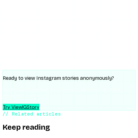
SHARE THIS ARTICLE
X
Reddit
WhatsApp
Telegram
Facebook
Threads
Copy link
SUMMARIZE WITH AI
ChatGPT
Claude
Perplexity
Grok
Gemini
Ready to view Instagram stories anonymously?
No account needed. No trace left. Works on all public
profiles.
Try ViewIGStory
// Related articles
Keep reading