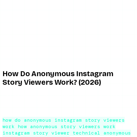
June 2, 2026
8 min read
By ViewIGStory Team
How Do Anonymous Instagram
Story Viewers Work? (2026)
How do anonymous Instagram story viewers work? A
technical-but-plain explanation of the server proxy, why
private accounts are off-limits, and why tools break.
how do anonymous instagram story viewers
work
how anonymous story viewers work
instagram story viewer technical
anonymous