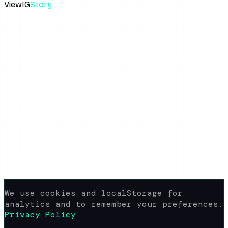
ViewIG
Story
The most reliable anonymous Instagram story viewer. View,
download, unseen.
Links
How It Works
Download Stories
Blog
About the Blog
Privacy Policy
Terms of Use
FAQ
Support
yaroshepta.b@gmail.com
Available 24/7
© 2026 www.view-ig-story.com · All rights
reserved.
Not affiliated with Instagram. All
content rights belong to their
respective owners.
We use cookies and localStorage for
analytics and to remember your preferences.
Privacy Policy