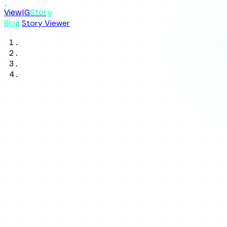
ViewIG
Story
Blog
Story Viewer
Home
/
Blog
/
Anonymous Story Viewing
/
How Do Anonymous Instagram Story
Viewers Work? (2026)