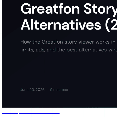
Jun 20, 2026
5 min read