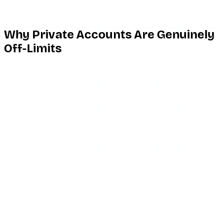
Why Private Accounts Are Genuinely
Off-Limits
This is the part that separates honest tools from scams,
and it’s worth understanding
why
it’s a hard wall, not just a
policy.
A private account’s stories are gated behind Instagram’s
authorization layer. When anyone — a person or a server —
requests a private account’s story, Instagram checks:
is
the requesting account an approved follower?
If not, the
server returns nothing. There is no public endpoint that
leaks private content, because the data was never made
public in the first place.
So a third-party viewer faces the same locked door you
do. The only ways “around” it are:
Be an approved follower
(which isn’t anonymous