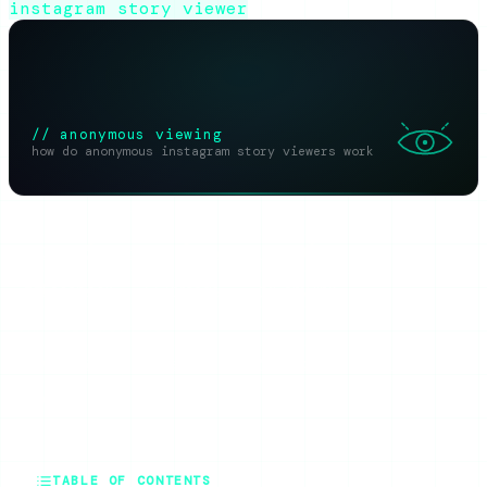
instagram story viewer
// anonymous viewing
how do anonymous instagram story viewers work
SHARE THIS ARTICLE
X
Reddit
WhatsApp
Telegram
Facebook
Threads
Copy link
SUMMARIZE WITH AI
ChatGPT
Claude
Perplexity
Grok
Gemini
TABLE OF CONTENTS