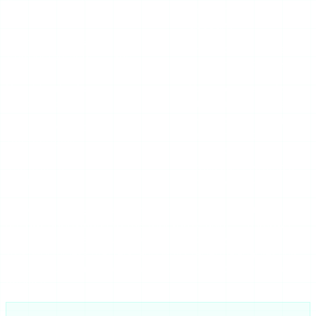
Your name on the
Yes
request, not your
viewer list
account
Your IP address
The tool’s server is the
from Instagram’s
Yes
client, not your device
view
Your identity from
No account session
Yes
the creator
attached to the fetch
The tool sees your
Your activity from
Depends
requests — pick a
the
tool
itself
trustworthy one
The story’s
Tools can’t extend a
Unchanged
existence/expiry
story past 24h
So you’re anonymous to Instagram and to the creator. You
are
not
anonymous to the tool you’re using — it knows
which usernames you looked up. That’s why the tool’s own
trustworthiness matters, and why credential-harvesting
tools are so dangerous: they sit in a position of trust and
abuse it.