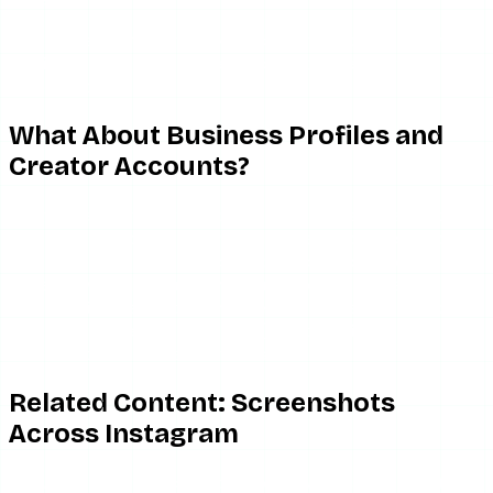
This applies both to the expanded profile picture view
within the Instagram app and to the profile overview
screenshot.
What About Business Profiles and
Creator Accounts?
Business and creator accounts have access to analytics
that regular accounts do not. This leads to an assumption
that they have additional privacy tools or can detect
more viewer behavior. They cannot detect screenshots.
The additional analytics they see are aggregate numbers
(like total profile visits per week) — not individual
screenshots or viewer identities.
Related Content: Screenshots
Across Instagram
If you want the complete picture of where screenshots are