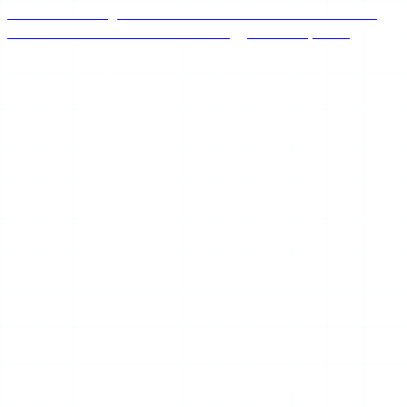
Find out if Instagram sends screenshot notifications for
stories in 2026. We cover what triggers alerts, what
doesn't, and how to screenshot safely.