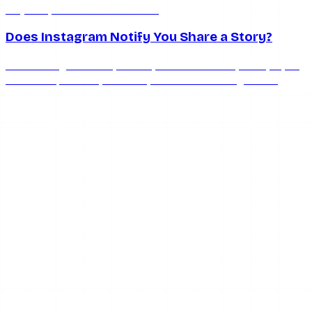
May 26, 2026
9 min read
Does Instagram Notify You Share a Story?
Does Instagram notify when you share a story? Yes, if you
reshare a post to your Story — but forwarding to DM
stays completely silent. Full breakdown here.