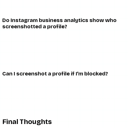
notification. The only thing the poster can see is likes,
comments, and saves (as an aggregate count).
Do Instagram business analytics show who
screenshotted a profile?
No. Instagram’s business and creator analytics include
metrics like profile visits, post reach, and story views — but
none of these identify individual screenshotters. The
analytics show counts, not identities, and screenshots are
not tracked at all.
Can I screenshot a profile if I’m blocked?
If you are blocked, you cannot view the profile at all — so
the question does not apply. You would need to be
unblocked or use a logged-out view. If you can see the
profile (e.g., while logged out), screenshotting it generates
no notification.
Final Thoughts