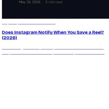
May 26, 2026
8 min read
Does Instagram Notify When You Save a Reel?
(2026)
Does Instagram notify when you save a Reel? No — saves
are private. Learn how saves, downloads, and shares differ
and what creators can see.