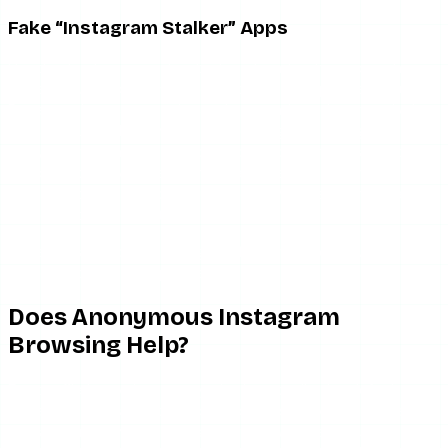
Fake “Instagram Stalker” Apps
Hundreds of apps and websites claim to show you who
visited your profile or screenshotted your profile picture.
Because these apps exist and are marketed aggressively,
users assume they must be detecting something real.
They are not. Instagram does not provide this data to
third-party developers. These apps either show
fabricated lists, recycle your follower/interaction data, or
harvest your credentials.
No legitimate app or Instagram feature reveals who
screenshotted your profile.
Does Anonymous Instagram
Browsing Help?
For profile browsing, anonymity is actually the default.
Instagram does not tell profile owners who is visiting, so
you are already invisible as a viewer whether you are