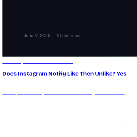
Jun 17, 2026
10 min read
Does Instagram Notify Like Then Unlike? Yes
Yes, liking notifies instantly. Unliking clears the likes list, but
not a push already sent. Here's the timing window that
decides if you got away with it.