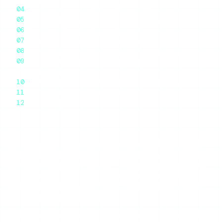
What the Account Owner Can and Cannot See
The Notification Matrix for Profile Actions
Why Does This Confusion Persist?
Does Anonymous Instagram Browsing Help?
Screenshotting Private Account Profile Pictures
What About Business Profiles and Creator
Accounts?
Related Content: Screenshots Across Instagram
Frequently Asked Questions
Final Thoughts
Screenshotting an Instagram profile feels like it should
trigger something. You are capturing someone’s photos,
their bio, their follower count — surely they would know?
The answer is unequivocal:
Instagram does not notify
anyone when you screenshot their profile, profile
picture, bio, or grid in 2026.
Not for public profiles. Not for private profiles. Not even