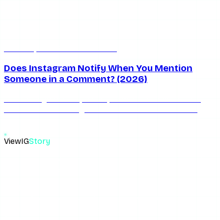
Jun 17, 2026
10 min read
Does Instagram Notify When You Mention
Someone in a Comment? (2026)
Does Instagram notify when you mention someone in a
comment? Yes — an @ mention sends an instant alert,
even to people who don't follow you. Here's how it works.
ViewIG
Story
The most reliable anonymous Instagram story viewer. View,
download, unseen.
Links
How It Works
Download Stories
Blog
About the Blog
Privacy Policy
Terms of Use
FAQ
Support