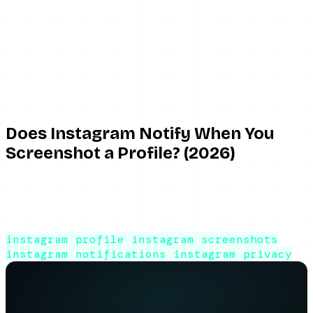
May 26, 2026
8 min read
By ViewIGStory Team
Does Instagram Notify When You
Screenshot a Profile? (2026)
Does Instagram notify when you screenshot a profile? No
— profile screenshots, profile pictures, and bios are never
detected. The full facts for 2026 explained.
instagram profile
instagram screenshots
instagram notifications
instagram privacy