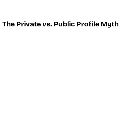
The Private vs. Public Profile Myth
A persistent belief online holds that screenshotting a
private profile triggers a notification but public profiles do
not. This is false in both directions.
Private account or public account — the screenshot
behavior is identical: no detection, no notification. The
privacy setting of an Instagram account affects who can
see
the content, not whether screenshot actions are
monitored. Once you are a follower of a private account
and can view their profile, screenshotting it is just as
invisible as screenshotting any public account.
The myth likely originates from a general assumption that
private accounts have “stronger protections.” They do
restrict who can follow and view, but they do not enable
screenshot detection technology that public accounts