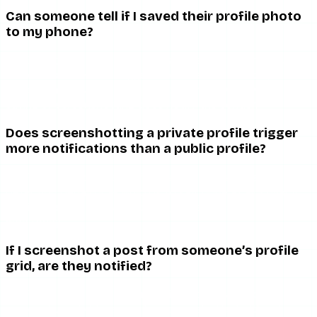
Can someone tell if I saved their profile photo
to my phone?
No. Saving any image from Instagram’s interface to your
camera roll does not trigger a notification. The only
exception is disappearing photos sent in DMs, where
saving or screenshotting does notify the sender.
Does screenshotting a private profile trigger
more notifications than a public profile?
No. Public and private profiles have identical screenshot
detection behavior — which is to say, none at all. Privacy
settings restrict viewing access, not screenshot
monitoring.
If I screenshot a post from someone’s profile
grid, are they notified?
No. Posts in a profile grid, including individual photos,
carousels, and videos, can be screenshotted without any