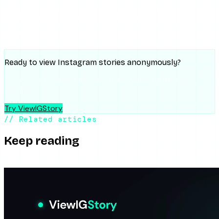
ChatGPT
Claude
Perplexity
Grok
Gemini
Ready to view Instagram stories anonymously?
No account needed. No trace left. Works on all public
profiles.
Try ViewIGStory
// Related articles
Keep reading