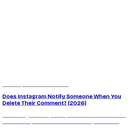
Jun 17, 2026
9 min read
Does Instagram Notify Someone When You
Delete Their Comment? (2026)
Does Instagram notify when you delete a comment? No.
Here's exactly what the commenter sees, how delete
differs from hide and restrict, and how to moderate
quietly.