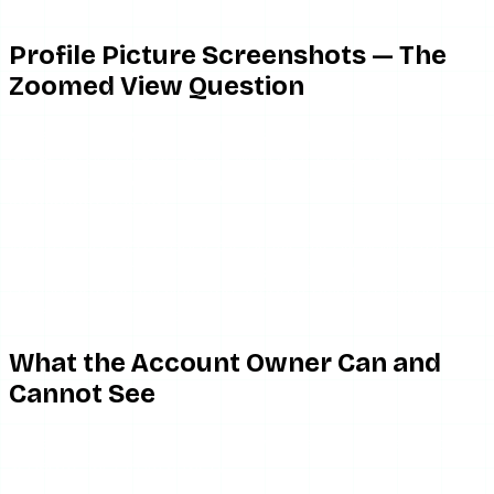
lack.
Profile Picture Screenshots — The
Zoomed View Question
Instagram allows you to tap on a profile picture to see a
larger version. Many people wonder if this large-view
screenshot is somehow more trackable than a regular
screenshot. It is not.
Whether you screenshot the profile overview with the
small circular profile picture, or you tap to expand it and
screenshot the full view, the account owner receives no
notification either way.
What the Account Owner Can and
Cannot See
Understanding what a profile owner actually sees helps
separate fact from anxiety.