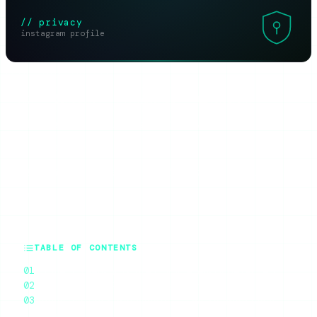
// privacy
instagram profile
SHARE THIS ARTICLE
X
Reddit
WhatsApp
Telegram
Facebook
Threads
Copy link
SUMMARIZE WITH AI
ChatGPT
Claude
Perplexity
Grok
Gemini
TABLE OF CONTENTS
Profile Screenshots Are Completely Undetected
The Private vs. Public Profile Myth
Profile Picture Screenshots — The Zoomed View
Question