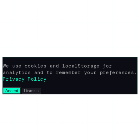
yaroshepta.b@gmail.com
Available 24/7
© 2026 www.view-ig-story.com · All rights
reserved.
Not affiliated with Instagram. All
content rights belong to their
respective owners.
We use cookies and localStorage for
analytics and to remember your preferences.
Privacy Policy
Accept
Dismiss