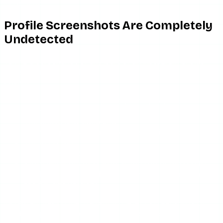
close to it.
Profile Screenshots Are Completely
Undetected
Taking a screenshot of any part of an Instagram profile
generates zero notification to the account owner. This
covers:
The profile overview (photo, name, bio, follower
count)
The photo and video grid
Individual posts viewed from the profile grid
The Reels tab
The Tagged tab
Story highlights displayed at the top of the profile
Profile picture (even if you zoom in and screenshot
the full-size version)
Instagram has no mechanism to detect screenshots of
profile pages, and there is no credible indication it plans to