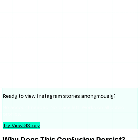
notification
Follow notification
Follow the account
Yes
sent
DM the account
Yes
DM delivered
You appear in
Watch their story
Yes
viewer list
Stories also no
Screenshot a story
No
notification
The pattern is clear: passive viewing of any kind (profile
visit, screenshot, post browsing) is invisible. Active social
interactions (likes, comments, follows, DMs) are visible.
Ready to view Instagram stories anonymously?
No account needed. No trace left. Works on all public
profiles.
Try ViewIGStory
Why Does This Confusion Persist?