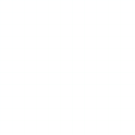
add one.
Advertisement