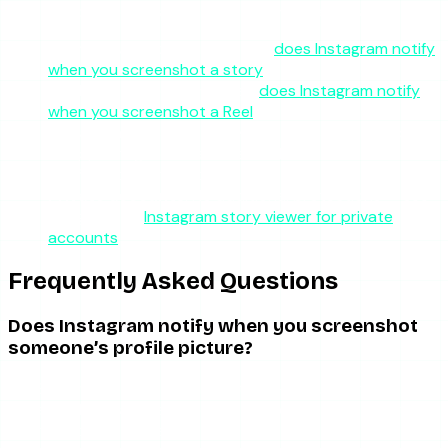
and are not tracked across Instagram’s features:
Stories
: No notification — see
does Instagram notify
when you screenshot a story
Reels
: No notification — see
does Instagram notify
when you screenshot a Reel
DMs
: No notification for regular messages; YES for
disappearing media and Vanish Mode
Profile
: No notification (this article)
Private accounts
: No additional protections — see
our guide on
Instagram story viewer for private
accounts
Frequently Asked Questions
Does Instagram notify when you screenshot
someone’s profile picture?
No. Screenshotting a profile picture — including the
expanded full-size view — does not send any notification
to the account owner.