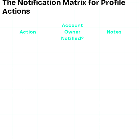
The Notification Matrix for Profile
Actions
Account
Action
Owner
Notes
Notified?
Screenshot profile
No
No detection
overview
Screenshot profile
No
No detection
picture
Screenshot bio
No
No detection
Screenshot post grid
No
No detection
Screenshot individual
No
No detection
post from grid
Not tracked per
Visit profile
No
individual
Standard like
Like a post on profile
Yes
notification
Standard
Comment on a post
Yes
comment