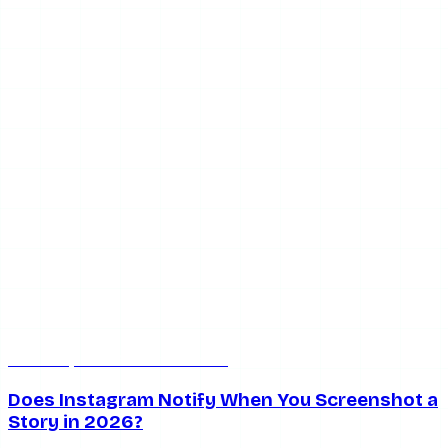
Mar 25, 2026
8 min read
Does Instagram Notify When You Screenshot a
Story in 2026?