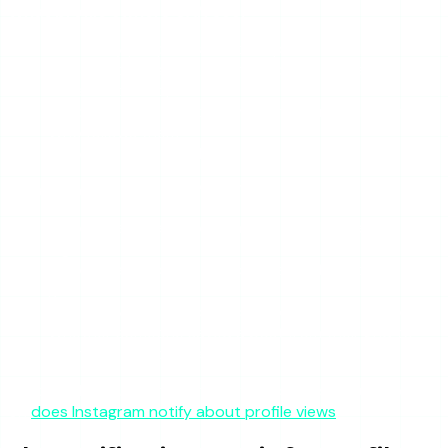
What profile owners CAN see:
How many people visited their profile (a number,
available to business/creator accounts in analytics —
not a list of who)
Accounts that liked or commented on their posts
Who follows them
Who sent them a DM
What profile owners CANNOT see:
Who visited their profile (no individual names, no visit
log)
Who screenshotted their profile, profile picture, or
grid
How many times a specific person visited their profile
Whether someone saved a post from their grid to
their own saved collection
For the full picture on profile view visibility, see our guide
on
does Instagram notify about profile views
.