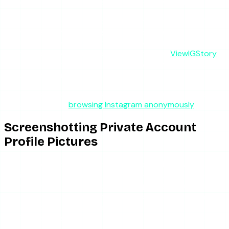
logged in, logged out, or using a third-party tool.
The place where anonymity matters more is stories. When
you view a story while logged in to Instagram, your
username appears in the poster’s viewer list. If you want to
watch stories without appearing in that list,
ViewIGStory
loads story content through their own servers, so your
account never registers a view.
For more on browsing Instagram without leaving traces,
see our guide on
browsing Instagram anonymously
.
Screenshotting Private Account
Profile Pictures
This is a commonly asked sub-question. Private account
profile pictures are visible to anyone — you do not need to
follow a private account to see their profile picture (the
small thumbnail is always visible). Tapping to expand and
screenshotting the full profile picture generates no
notification, regardless of whether the account is public or
private.