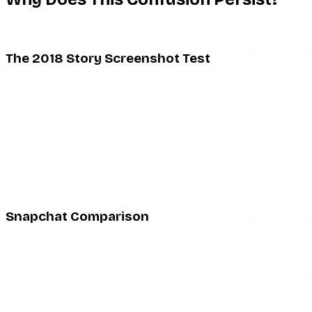
Several factors keep this myth alive:
The 2018 Story Screenshot Test
Instagram’s brief 2018 test of story screenshot
notifications (which was rolled back and never
implemented) generated so many articles that people still
assume various forms of screenshot detection exist. The
test never applied to profiles — but because it created
general uncertainty about Instagram’s screenshot
behavior, many users extended that uncertainty to cover
profiles too.
Snapchat Comparison
Snapchat notifies for screenshots of snaps. Many
Instagram users who also use Snapchat import that
assumption into Instagram’s behavior without checking.
Instagram and Snapchat have always had different
approaches to screenshot notifications.