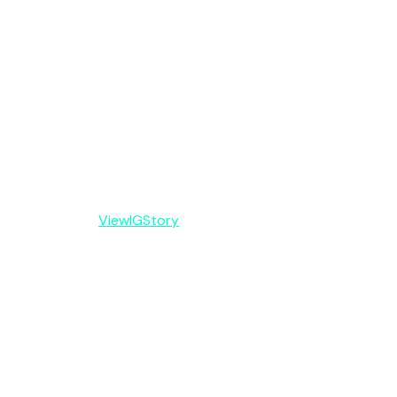
Profile screenshots are entirely invisible to Instagram
account owners in 2026. No notification is sent for
screenshotting profiles, profile pictures, bios, or grids —
for either public or private accounts. The confusion comes
from outdated articles, platform comparisons to
Snapchat, and scam apps that exploit the anxiety around
Instagram visibility.
The real visibility questions on Instagram center on stories
and active engagement, not passive profile browsing or
screenshots. If you want to view stories without appearing
in viewer lists,
ViewIGStory
provides that anonymity. For
everything else, knowing what Instagram actually tracks —
versus what it does not — gives you a much clearer
picture of your digital footprint on the platform.
SHARE THIS ARTICLE
X
Reddit
WhatsApp
Telegram
Facebook
Threads
Copy link
SUMMARIZE WITH AI