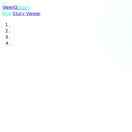
ViewIG
Story
Blog
Story Viewer
Home
/
Blog
/
Privacy & Safety
/
Does Instagram Notify When You
Screenshot a Profile? (2…