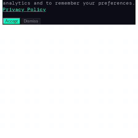
analytics and to remember your preferences.
Privacy Policy
Accept
Dismiss