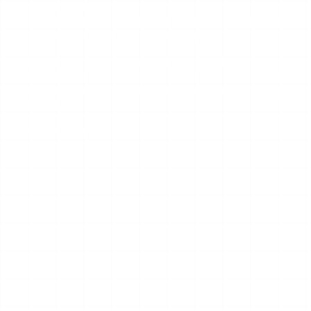
to your device.
No account required
— there is no login, no signup,
no Instagram credentials ever requested.
The branding leans privacy-first, and the design is
deliberately uncluttered. On a good day, IgAnony feels like
one of the more pleasant tools in a category full of ugly,
ad-choked pages.
Advertisement