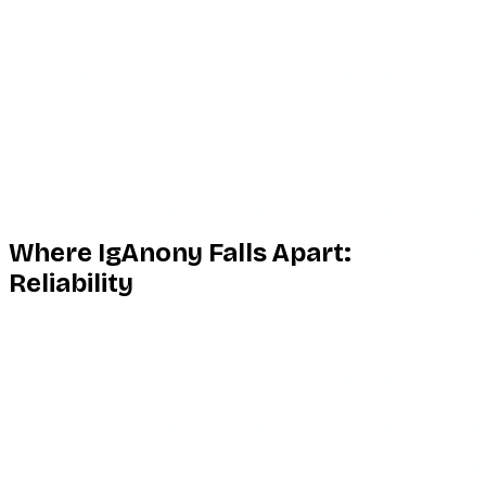
Where IgAnony Falls Apart:
Reliability
This is the single biggest reason to be cautious. IgAnony’s
uptime in 2026 has been poor, and it is the defining
problem with the tool.
The pattern is consistent. IgAnony works fine for a
stretch, then suddenly stories stop loading, the page
returns errors, or the site goes fully offline. There is no
status page and no estimated recovery time — you either