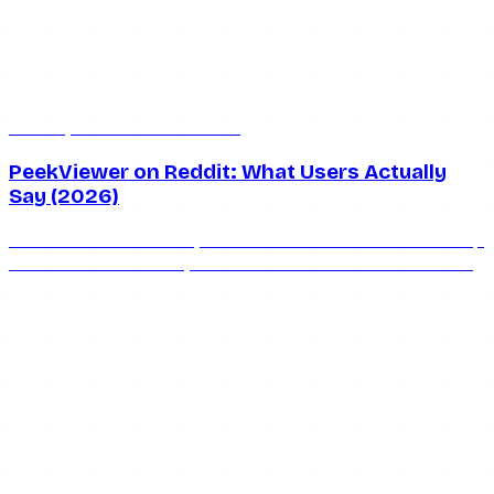
Jul 8, 2026
7 min read
PeekViewer on Reddit: What Users Actually
Say (2026)
What does Reddit really think of PeekViewer? We round up
the honest community consensus on whether PeekViewer
is safe, works, and keeps you anonymous in 2026.