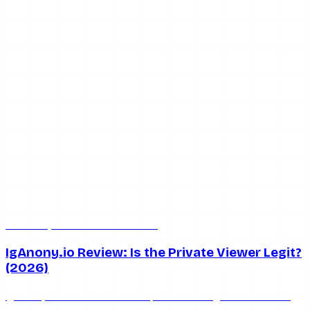
Jun 13, 2026
5 min read
IgAnony.io Review: Is the Private Viewer Legit?
(2026)
IgAnony.io claims it can view private Instagram accounts