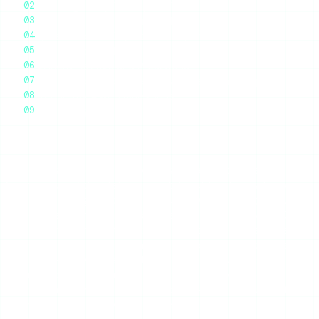
Where IgAnony Falls Apart: Reliability
Ads, Login Prompts, and Other Friction
Speed and the Day-to-Day Experience
Who IgAnony Is For
IgAnony Ratings and Pros/Cons
How IgAnony Compares to a More Reliable Option
Frequently Asked Questions
Final Thoughts
IgAnony is a free anonymous Instagram story viewer
(iganony.com) that lets you watch public stories, browse
highlights, and grab profile pictures without logging in. It is
one of the most-searched tools in this category in 2026,
and the short verdict is mixed: the interface is genuinely
clean and the anonymity model works, but reliability is its
Achilles heel. People search “IgAnony not working” so
often precisely because the tool goes dark without
warning more than almost any competitor. If you want it
when you want it, IgAnony will let you down often enough