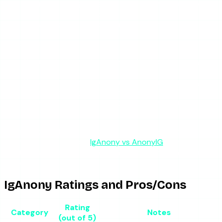
You need highlight viewing, which IgAnony supports
and many simpler tools skip.
You are using it as a backup, not your only tool.
It is a poor fit if:
You need it to work reliably on the first try, every
time.
You are checking time-sensitive stories that may
expire before IgAnony comes back online.
You want a tool with a fallback path when the
primary breaks.
For a head-to-head with the tool people most often
confuse it with, see our
IgAnony vs AnonyIG
comparison —
the two have nearly identical names but different reliability
records.
IgAnony Ratings and Pros/Cons
Rating
Category
Notes
(out of 5)