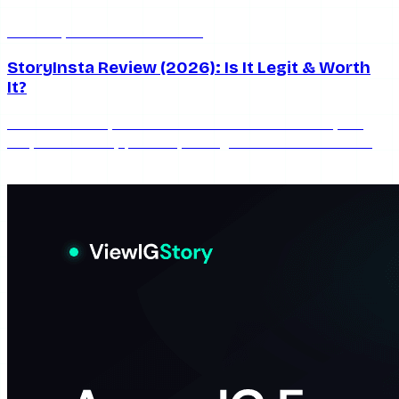
Jun 20, 2026
6 min read
StoryInsta Review (2026): Is It Legit & Worth
It?
An honest StoryInsta review for 2026: what works, the
ads, the reliability problem, safety, and whether this free
anonymous Instagram story viewer is worth using.