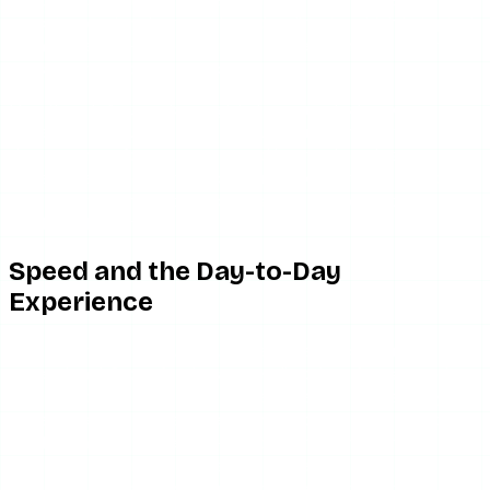
report occasional aggressive ad redirects, which is typical
for any free, ad-funded scraper — the ad networks are
outside the tool’s direct control.
One thing IgAnony does right: it never asks for your
Instagram login. That matters. Any “anonymous viewer”
that prompts for your password is a tool to close
immediately, and IgAnony does not do that. The friction
here is downtime and the occasional ad redirect, not
credential phishing.
Speed and the Day-to-Day
Experience
When IgAnony is actually up, the experience is fine but not
exceptional. Story fetches generally take a few seconds —
comparable to most tools in the category, and slightly
faster-feeling because the minimal interface has less to
render. There is no recent-search history, no batch
download, and no search suggestions; you type a
username, you get the result, and that is the extent of the