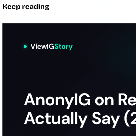
Keep reading