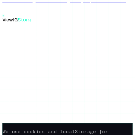
for free. We dig into whether iganony io private account
free feature actually works.
ViewIG
Story
The most reliable anonymous Instagram story viewer. View,
download, unseen.
Links
How It Works
Download Stories
Blog
About the Blog
Privacy Policy
Terms of Use
FAQ
Support
yaroshepta.b@gmail.com
Available 24/7
© 2026 www.view-ig-story.com · All rights
reserved.
Not affiliated with Instagram. All
content rights belong to their
respective owners.
We use cookies and localStorage for