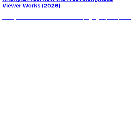
Viewer Works (2026)
AnonyIG is free with unlimited stories, highlights, and posts
— but the ads are real. Here's exactly how AnonyIG's free
tier works and when to upgrade.