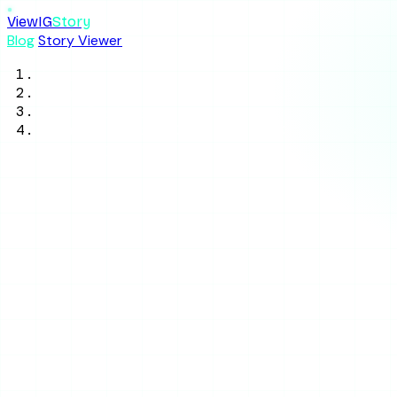
ViewIG
Story
Blog
Story Viewer
Home
/
Blog
/
Tool Reviews
/
IgAnony Review 2026: Is It Good or a
Waste of Time?