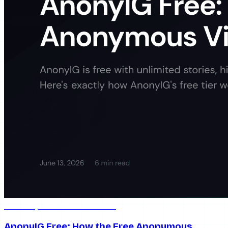
Jun 13, 2026
6 min read
AnonyIG Free: How the Free Anonymous