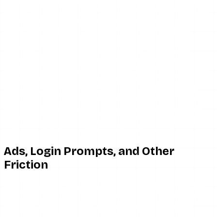
wait or move on. Recovery windows have lengthened over
the year, which suggests a development team that is
either understaffed or has deprioritized maintenance.
The root cause is structural, not unique to IgAnony.
Instagram regularly changes how it serves content to
third-party requests, and tools that do not adapt quickly
break. IgAnony has been slow to recover from these
changes. Layer on server-capacity problems from high
traffic hitting underfunded infrastructure, and you get a
tool that is genuinely good when it works and genuinely
useless when it does not. We documented the recovery
pattern in detail in our IgAnony alternatives guide.
Ads, Login Prompts, and Other
Friction
Credit where it is due: IgAnony’s ad load is moderate, not
the redirect minefield that some competitors run. The
interface stays navigable, and you are not constantly
fighting pop-unders to reach the content. Some users