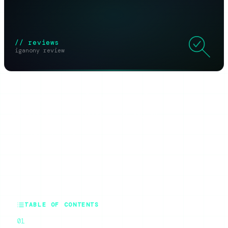
// reviews
iganony review
SHARE THIS ARTICLE
X
Reddit
WhatsApp
Telegram
Facebook
Threads
Copy link
SUMMARIZE WITH AI
ChatGPT
Claude
Perplexity
Grok
Gemini
TABLE OF CONTENTS
What IgAnony Actually Does