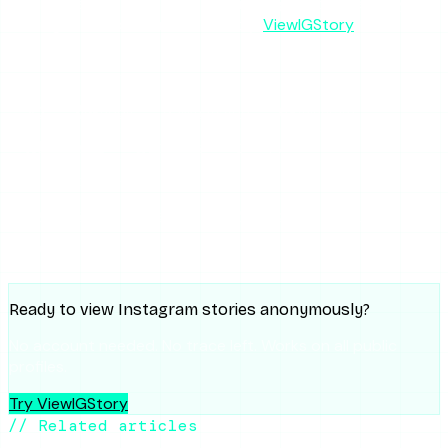
the interface — but for reliable, no-login, ad-free story
viewing that works on the first try,
ViewIGStory
is the safer
bet.
SHARE THIS ARTICLE
X
Reddit
WhatsApp
Telegram
Facebook
Threads
Copy link
SUMMARIZE WITH AI
ChatGPT
Claude
Perplexity
Grok
Gemini
Ready to view Instagram stories anonymously?
No account needed. No trace left. Works on all public
profiles.
Try ViewIGStory
// Related articles