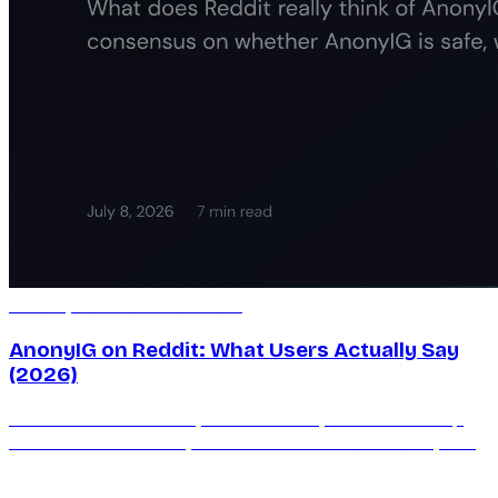
Jul 8, 2026
7 min read
AnonyIG on Reddit: What Users Actually Say
(2026)
What does Reddit really think of AnonyIG? We round up
the honest community consensus on whether AnonyIG is
safe, works, and keeps you anonymous in 2026.