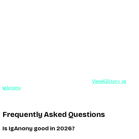
are your main need, IgAnony (when up) or a broader
tool covers that better.
ViewIGStory is faster and ad-free.
Stories
typically load in 2-3 seconds with no ad redirects,
because it is funded by access rather than
advertising.
Pricing is different.
ViewIGStory has a free daily tier
plus $1.99 for 24-hour unlimited access — no
subscription. That paid access is what funds the
infrastructure that keeps it reliable, which is the
exact thing IgAnony lacks.
The deeper structural comparison is in
ViewIGStory vs
IgAnony
. If you only ever need to view active stories
anonymously and want it to work on the first try, that is
the trade-off in a sentence.
Frequently Asked Questions
Is IgAnony good in 2026?