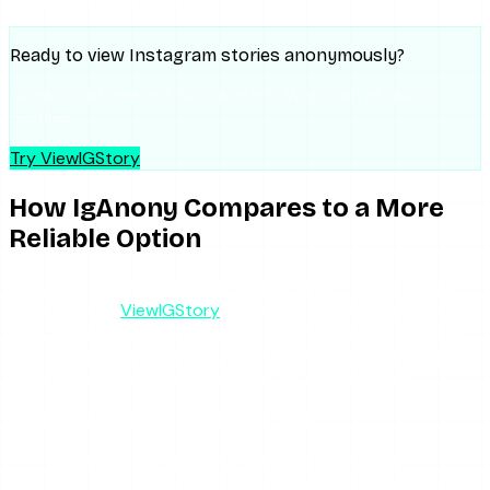
Ready to view Instagram stories anonymously?
No account needed. No trace left. Works on all public
profiles.
Try ViewIGStory
How IgAnony Compares to a More
Reliable Option
If IgAnony’s downtime is the dealbreaker — and for most
people it is —
ViewIGStory
solves exactly that problem. It
uses the same server-side proxy model, so your identity
stays off the viewer list, but it treats uptime as a core
product requirement rather than an afterthought.
The honest trade-offs both directions:
ViewIGStory is story-only.
It does not do
highlights or profile-picture downloads. If highlights