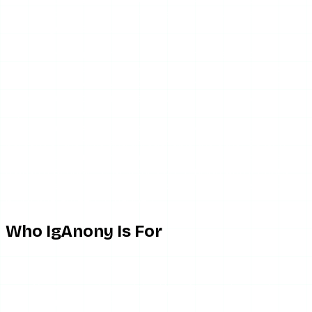
flow. It is deliberately bare-bones, which suits people who
want to get in and out.
The catch is that “when it is up” qualifier hangs over every
interaction. Because there is no status indicator, the only
way to know IgAnony is down is to try it and hit an error or
a blank page. For a time-sensitive task — a story that
expires in the next hour — that trial-and-error step is
exactly the wrong thing to be doing. A tool that is fast 70
percent of the time and unreachable the other 30 is, in
practice, slower than a marginally less snappy tool that is
always reachable. That is the core tension with IgAnony:
the per-session experience is good, but the session itself
is not guaranteed to happen.
Who IgAnony Is For
IgAnony makes sense if:
You want a clean, minimal interface and can tolerate
the tool being down sometimes.