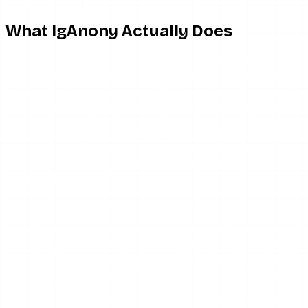
to be frustrating.
What IgAnony Actually Does
IgAnony is built around a minimal, focused experience. You
land on the page, type a public Instagram username, and it
fetches that account’s active 24-hour stories through its
own servers. Because the request comes from IgAnony’s
infrastructure rather than your browser or your Instagram
session, your name never lands in the target account’s
viewer list. That server-side proxy approach is the
standard for legitimate anonymous viewers, and IgAnony
implements it correctly.
Beyond active stories, the feature set covers:
Highlights
— you can open saved highlight reels and
tap through individual frames, not just see the cover.
Profile picture viewing and download
— pull a full-
resolution avatar instead of the tiny circle Instagram
shows.
Story downloads
— save photo and video frames