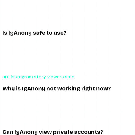
It is a well-designed tool with a real flaw. The interface,
anonymity, and highlight support are genuinely good, but
the frequent downtime drags the overall experience down.
As a backup it is fine; as a sole tool it will frustrate you.
Is IgAnony safe to use?
IgAnony does not require your Instagram credentials and
only accesses publicly available content, which is the most
important safety baseline. The main concern is the third-
party ad network, which can occasionally trigger redirects.
Use an up-to-date browser with a pop-up blocker. Our
are Instagram story viewers safe
guide covers this fully.
Why is IgAnony not working right now?
Usually because Instagram changed its content delivery
and IgAnony has not adapted yet, or because Instagram
rate-limited the IP ranges it uses. These are on IgAnony’s
side, not yours, and recovery can take hours.
Can IgAnony view private accounts?