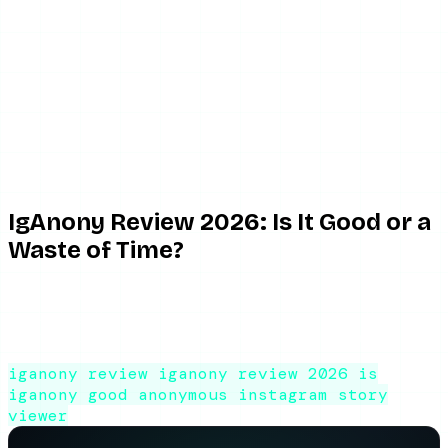
June 2, 2026
8 min read
By ViewIGStory Team
IgAnony Review 2026: Is It Good or a
Waste of Time?
An honest IgAnony review for 2026. What works, what's
frustrating, the downtime problem, and whether this
anonymous Instagram story viewer is worth using.
iganony review
iganony review 2026
is
iganony good
anonymous instagram story
viewer