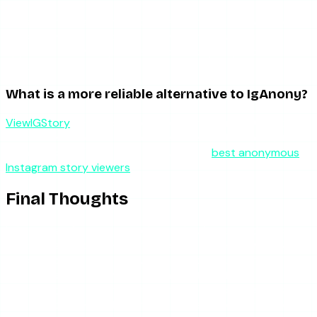
No. IgAnony, like every legitimate anonymous viewer, only
works with public accounts. Private stories require an
approved follow request, and no third-party tool can
bypass that.
What is a more reliable alternative to IgAnony?
ViewIGStory
for reliable story viewing, or AnonyIG if you
want a free tool with broader features and better uptime
than IgAnony. The full field is covered in
best anonymous
Instagram story viewers
.
Final Thoughts
IgAnony is a frustrating tool to review because the core
product is good. The interface is clean, the anonymity
works, and highlights are well supported. But a story
viewer that is offline when you need it has failed at its one
job, and IgAnony is offline too often to recommend as your
primary tool. Keep it bookmarked as a backup if you like