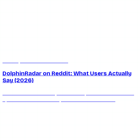
Jul 8, 2026
7 min read
DolphinRadar on Reddit: What Users Actually
Say (2026)
What does Reddit really think of DolphinRadar? We round
up the honest community consensus on whether
DolphinRadar is safe, works, and keeps you anonymous in
2026.