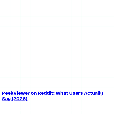
Jul 8, 2026
7 min read
PeekViewer on Reddit: What Users Actually
Say (2026)
What does Reddit really think of PeekViewer? We round up