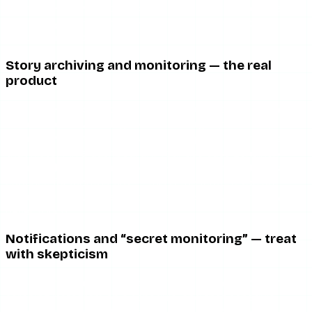
what a free viewer does, so you are not paying for the
anonymity itself — you are paying for the monitoring
wrapper around it.
Story archiving and monitoring — the real
product
This is the one capability that distinguishes Glassagram
from a free viewer. It logs what the target posts so you
can review content that has since expired, and it surfaces
that history in a dashboard. If your use case genuinely
requires this — a brand documenting a competitor’s story
cadence for months, say — this is the feature you are
actually buying. For everyone else, it is capacity you will
never touch.
Notifications and “secret monitoring” — treat
with skepticism
The alerting features depend on Glassagram successfully
scraping Instagram on a schedule, and that schedule
breaks whenever Instagram changes its API or detection.