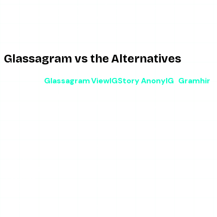
anonymous story viewing, a free tool costs nothing and a
day pass on a dedicated viewer costs about a dollar.
Paying a monthly subscription for occasional viewing is
simply a bad trade.
Glassagram vs the Alternatives
Glassagram
ViewIGStory
AnonyIG
Gramhir
Free
Paid
Free
Type
Story viewer
analytics
monitoring
viewer
viewer
~$10-
Free / $1.99
Cost
Free
Free
60+/month
per day
Stories
Yes
Yes
Yes
Yes
Ongoing
Yes
No
No
No
monitoring
Account
Yes
No
No
No
required
Private
No
No
No
No
accounts