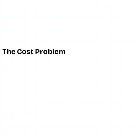
Paid users periodically find the service degraded for days.
Worse, some of the more aggressive “secret monitoring”
language implies capabilities that would require account-
level access Glassagram does not have. If a feature sounds
like it sees more than public content, it almost certainly
does not.
The Cost Problem
Pricing is where Glassagram gets frustrating, and it is
worth being precise: reported pricing varies widely
depending on the plan tier and the promotion, anywhere
from roughly $10 per month at the low end to $40-$60+
per month for higher tiers. The exact number matters less
than the model. It is a recurring subscription, and
subscription monitoring tools in this category have a
consistent reputation for cancellation friction — auto-
renewals that continue after users thought they had
unsubscribed, and slow billing support.
Set that against the alternative. If all you want is