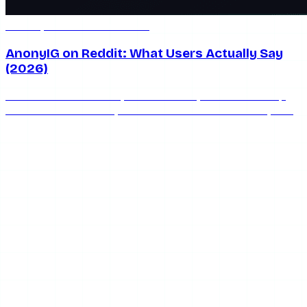
Jul 8, 2026
7 min read
AnonyIG on Reddit: What Users Actually Say
(2026)
What does Reddit really think of AnonyIG? We round up
the honest community consensus on whether AnonyIG is
safe, works, and keeps you anonymous in 2026.