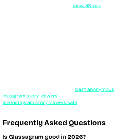
most readers actually want —
ViewIGStory
does the job
without a subscription, without an account, and without
the monitoring overhead. You enter a username, the server
fetches the public stories, and you watch them without
registering as a viewer. There is a free tier with a daily cap
and a one-time $1.99 charge for 24 hours of unlimited
access. No auto-renewal, no email, no dashboard you do
not need.
It does less than Glassagram on purpose. It does not
archive expired content or track accounts over time.
What it does — reliable, ad-free anonymous story viewing
— it does without asking you to commit to a recurring bill.
For the broader landscape, the
best anonymous
Instagram story viewers
roundup compares the field, and
are Instagram story viewers safe
covers the safety
checklist for any tool you consider.
Frequently Asked Questions
Is Glassagram good in 2026?