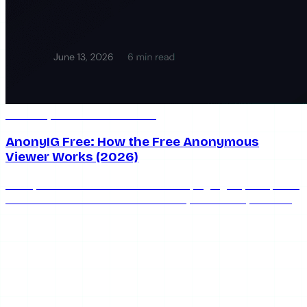
Jun 13, 2026
6 min read
AnonyIG Free: How the Free Anonymous
Viewer Works (2026)
AnonyIG is free with unlimited stories, highlights, and posts
— but the ads are real. Here's exactly how AnonyIG's free
tier works and when to upgrade.