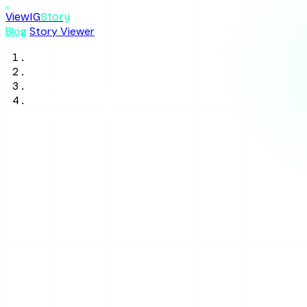
ViewIG
Story
Blog
Story Viewer
Home
/
Blog
/
Tool Reviews
/
Glassagram Review 2026: Is the Paid
Tracker Worth It?