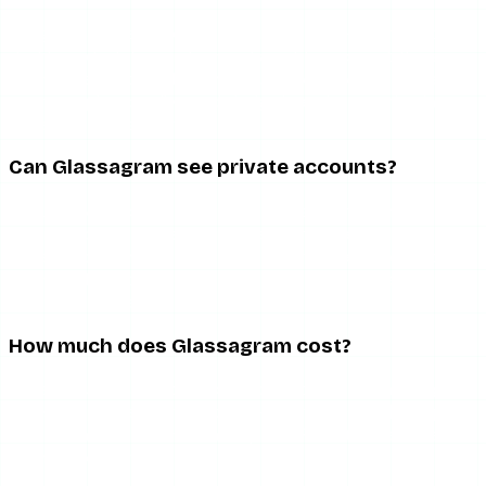
It is good at the narrow thing it is built for — sustained,
dashboard-style monitoring of a public account. It is a
poor value for casual anonymous viewing, which is what
most people actually need. Judge it against monitoring
tools, not free story viewers.
Can Glassagram see private accounts?
No. Like every tool in this space, Glassagram is limited to
public account content. Any marketing that implies
private-account access is misleading. Private content is
restricted to approved followers and no legitimate third-
party tool bypasses that.
How much does Glassagram cost?
It is a recurring subscription, and reported pricing ranges
widely by plan and promotion — roughly $10 to $60+ per
month. There is no one-time option. Read the cancellation
terms before entering payment details.