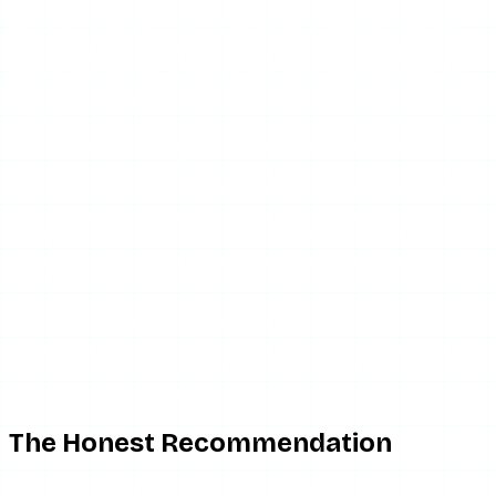
Glassagram makes sense if you have a genuine, ongoing
monitoring need — archiving a target account’s posts
before they expire, watching one account’s cadence for
months, confirming a contracted influencer actually
published. For those use cases, a subscription monitoring
tool is the right category, and Glassagram is a real,
functioning option. Even then, verify the specific feature
claims before paying, and think carefully about whether
the monitoring use case is one you are comfortable with —
tracking another person’s activity over time, even on a
public account, sits ethically differently than glancing at a
story once.
Glassagram is the wrong tool if you just want to see
someone’s stories without being seen. That is the most
common reason people search for it, and it is the use case
Glassagram serves worst on a value basis.
The Honest Recommendation
For occasional anonymous story viewing — which is what