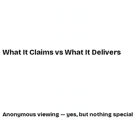
What It Claims vs What It Delivers
The Glassagram pitch usually promises some combination
of: anonymous viewing of stories and posts, ongoing
monitoring of a target account, historical story archiving
(content that has already expired from Instagram), and
email or push notifications when the target posts.
Here is the honest breakdown of how those hold up.
Anonymous viewing — yes, but nothing special
The anonymous viewing works because server-side
proxying works. That is genuinely fine. But it is also exactly