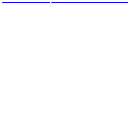
the honest community consensus on whether PeekViewer
is safe, works, and keeps you anonymous in 2026.