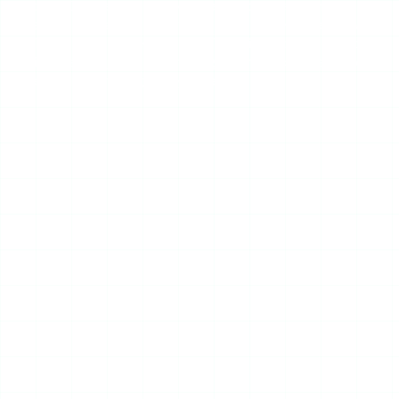
content. Glassagram’s servers fetch the data on your
behalf, so the target never sees your name in the viewer
list. There is no secret access. There is no private-account
magic. There is just a monitoring layer wrapped around the
same public scraping everyone else does.
Advertisement