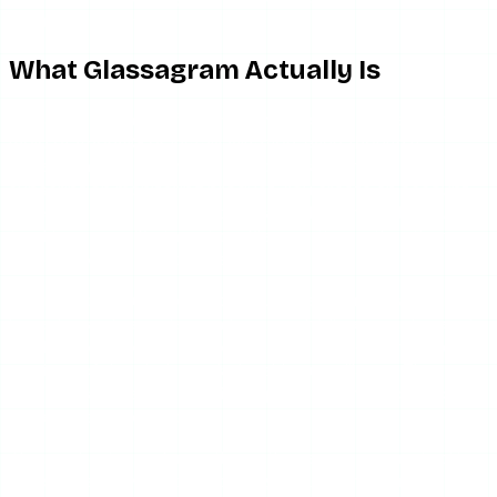
balanced picture.
What Glassagram Actually Is
Glassagram is not a free anonymous story viewer in the
mold of AnonyIG or InstaNavigation, even though it
appears alongside them in search results. It is a
subscription monitoring product. You create an account,
enter payment details, and get a dashboard built around
tracking a specific target profile over time rather than a
search box you use once and leave.
The intended audience is telling. Glassagram’s marketing
leans toward parents monitoring a child’s account, people
tracking one specific account’s activity, and — in some
versions of the pitch — relationship surveillance. That
framing matters, because it shapes both the price and the
data the service keeps on you.
The mechanics underneath are the same as every tool in
this space: server-side proxying of public Instagram