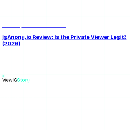
Jun 13, 2026
5 min read
IgAnony.io Review: Is the Private Viewer Legit?
(2026)
IgAnony.io claims it can view private Instagram accounts
for free. We dig into whether iganony io private account
free feature actually works.
ViewIG
Story
The most reliable anonymous Instagram story viewer. View,
download, unseen.
Links
How It Works
Download Stories
Blog
About the Blog
Privacy Policy
Terms of Use
FAQ
Support