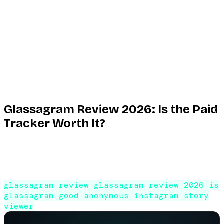
June 2, 2026
8 min read
By ViewIGStory Team
Glassagram Review 2026: Is the Paid
Tracker Worth It?
An honest Glassagram review: what the paid Instagram
tracker actually does, where the cost outweighs the value,
and whether it is good for everyday use.
glassagram review
glassagram review 2026
is
glassagram good
anonymous instagram story
viewer