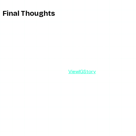
Final Thoughts
Glassagram is honest enough as a monitoring tool and
dishonest enough in how it markets itself to anonymous-
viewing searchers. If you need persistent tracking and have
thought through the cost and the ethics, it belongs on
your shortlist alongside other monitoring services. If you
just want to watch a public story without being seen —
the reason most people end up here — skip the
subscription entirely and use
ViewIGStory
for reliable, no-
login anonymous viewing at a fraction of the cost.
SHARE THIS ARTICLE
X
Reddit
WhatsApp
Telegram
Facebook
Threads
Copy link
SUMMARIZE WITH AI
ChatGPT
Claude
Perplexity
Grok