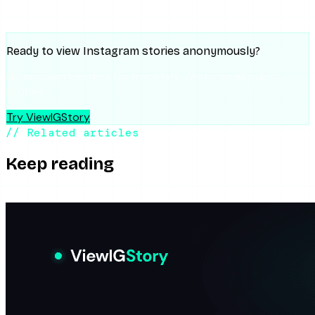
Gemini
Ready to view Instagram stories anonymously?
No account needed. No trace left. Works on all public
profiles.
Try ViewIGStory
// Related articles
Keep reading