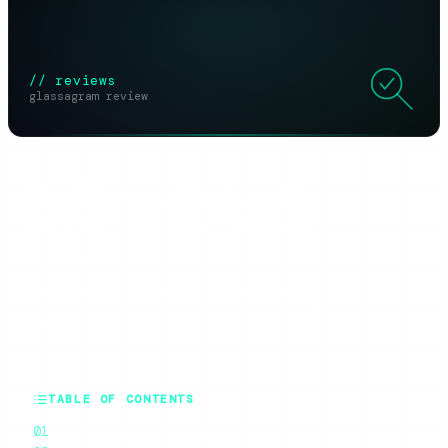
// reviews
glassagram review
SHARE THIS ARTICLE
X
Reddit
WhatsApp
Telegram
Facebook
Threads
Copy link
SUMMARIZE WITH AI
ChatGPT
Claude
Perplexity
Grok
Gemini
TABLE OF CONTENTS
What Glassagram Actually Is