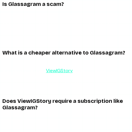
Is Glassagram a scam?
No, it is a real product with paying customers, and the
public-account features work. The complaints cluster
around billing friction, overstated “secret monitoring”
claims, and reliability gaps when Instagram changes its
systems — not outright fraud.
What is a cheaper alternative to Glassagram?
For anonymous story viewing, a free viewer like AnonyIG or
a $1.99 day pass on
ViewIGStory
covers the need for a
fraction of a single month of Glassagram. Those tools do
not monitor accounts over time, which is the only thing
that justifies Glassagram’s price.
Does ViewIGStory require a subscription like
Glassagram?
No. ViewIGStory has a free tier and a one-time $1.99
charge for 24-hour unlimited access. There is no monthly
subscription and no auto-renewal.