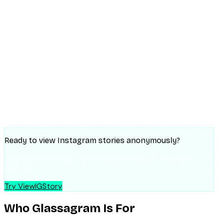
Overkill and overpriced for most
Pricing / value
2/5
users
Account-based; logs your
Privacy posture
2/5
monitoring history
Ease of
Reported friction is the common
2/5
cancellation
complaint
The pattern: the tool does what it says for the narrow
monitoring use case, but the value math collapses the
moment your needs are anything less than sustained
surveillance.
Ready to view Instagram stories anonymously?
No account needed. No trace left. Works on all public
profiles.
Try ViewIGStory
Who Glassagram Is For