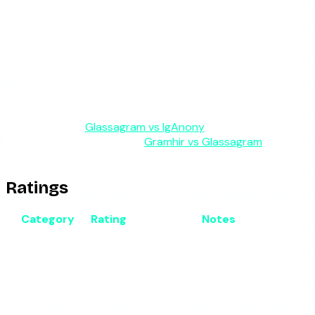
Ads
Minimal
None
Heavy
Moderate
Quick
Free
Sustained
Profile
Best for
anonymous
casual
tracking
analytics
viewing
viewing
The table makes the positioning obvious. Glassagram
competes with other monitoring tools, not with story
viewers. If you compare it head to head against a free
viewer, see our
Glassagram vs IgAnony
breakdown; against
an analytics-focused tool,
Gramhir vs Glassagram
covers
that matchup.
Ratings
Category
Rating
Notes
Anonymous
4/5
Works, but identical to free tools
viewing
Monitoring
The actual product; reliability
3.5/5
features
wobbles
Breaks when Instagram changes its
Reliability
3/5
API