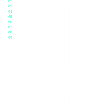
What It Claims vs What It Delivers
The Cost Problem
Glassagram vs the Alternatives
Ratings
Who Glassagram Is For
The Honest Recommendation
Frequently Asked Questions
Final Thoughts
Glassagram is a paid Instagram monitoring service that
markets itself as an anonymous viewer, and the short
verdict is this: it works for what it actually is, but most
people who land on it are shopping in the wrong aisle. If
you want to occasionally check someone’s public stories
without showing up in their viewer list, Glassagram is an
expensive, subscription-bound answer to a question a
free tool solves in seconds. If you genuinely need
persistent, dashboard-style tracking of one account over
months, it is in the right category — but you should still
pressure-test what you are paying for. Here is the full,