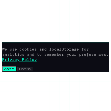
yaroshepta.b@gmail.com
Available 24/7
© 2026 www.view-ig-story.com · All rights
reserved.
Not affiliated with Instagram. All
content rights belong to their
respective owners.
We use cookies and localStorage for
analytics and to remember your preferences.
Privacy Policy
Accept
Dismiss