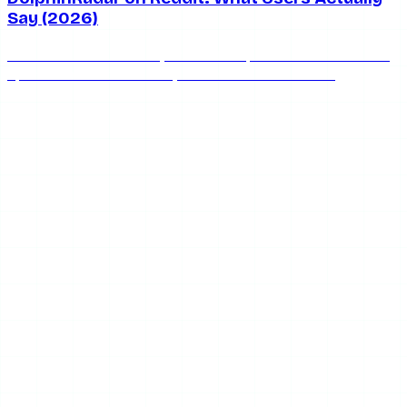
Say (2026)
What does Reddit really think of DolphinRadar? We round
up the honest community consensus on whether
DolphinRadar is safe, works, and keeps you anonymous in
2026.