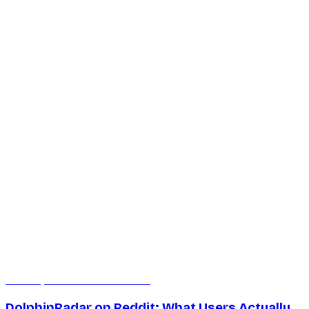
Jul 8, 2026
7 min read
DolphinRadar on Reddit: What Users Actually