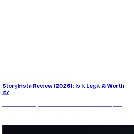
Jun 20, 2026
6 min read
StoryInsta Review (2026): Is It Legit & Worth
It?
An honest StoryInsta review for 2026: what works, the
ads, the reliability problem, safety, and whether this free
anonymous Instagram story viewer is worth using.